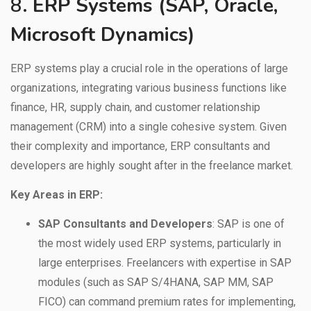
8.
ERP Systems (SAP, Oracle,
Microsoft Dynamics)
ERP systems play a crucial role in the operations of large
organizations, integrating various business functions like
finance, HR, supply chain, and customer relationship
management (CRM) into a single cohesive system. Given
their complexity and importance, ERP consultants and
developers are highly sought after in the freelance market.
Key Areas in ERP:
SAP Consultants and Developers
: SAP is one of
the most widely used ERP systems, particularly in
large enterprises. Freelancers with expertise in SAP
modules (such as SAP S/4HANA, SAP MM, SAP
FICO) can command premium rates for implementing,