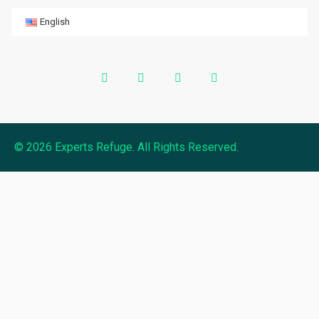
English
© 2026 Experts Refuge. All Rights Reserved.