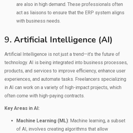
are also in high demand. These professionals often
act as liaisons to ensure that the ERP system aligns
with business needs.
9.
Artificial Intelligence (AI)
Artificial Intelligence is not just a trend—it’s the future of
technology. AI is being integrated into business processes,
products, and services to improve efficiency, enhance user
experiences, and automate tasks. Freelancers specializing
in AI can work on a variety of high-impact projects, which
often come with high-paying contracts.
Key Areas in AI:
Machine Learning (ML)
: Machine learning, a subset
of AI, involves creating algorithms that allow