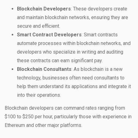
Blockchain Developers
: These developers create
and maintain blockchain networks, ensuring they are
secure and efficient.
Smart Contract Developers
: Smart contracts
automate processes within blockchain networks, and
developers who specialize in writing and auditing
these contracts can earn significant pay.
Blockchain Consultants
: As blockchain is a new
technology, businesses often need consultants to
help them understand its applications and integrate it
into their operations.
Blockchain developers can command rates ranging from
$100 to $250 per hour, particularly those with experience in
Ethereum and other major platforms.