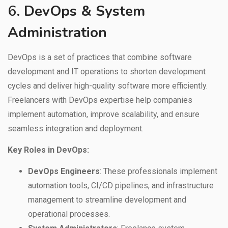
6.
DevOps & System
Administration
DevOps is a set of practices that combine software
development and IT operations to shorten development
cycles and deliver high-quality software more efficiently.
Freelancers with DevOps expertise help companies
implement automation, improve scalability, and ensure
seamless integration and deployment.
Key Roles in DevOps:
DevOps Engineers
: These professionals implement
automation tools, CI/CD pipelines, and infrastructure
management to streamline development and
operational processes.