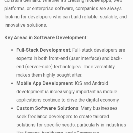
constant demand. Whether it’s creating mobile apps, web
platforms, or enterprise software, companies are always
looking for developers who can build reliable, scalable, and
innovative solutions.
Key Areas in Software Development:
Full-Stack Development
: Full-stack developers are
experts in both front-end (user interface) and back-
end (server-side) technologies. Their versatility
makes them highly sought after.
Mobile App Development
: iOS and Android
development is increasingly important as mobile
applications continue to drive the digital economy.
Custom Software Solutions
: Many businesses
seek freelance developers to create tailored
solutions for specific needs, particularly in industries