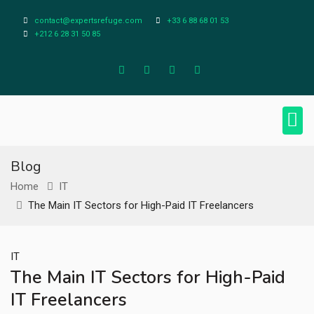
contact@expertsrefuge.com
+33 6 88 68 01 53
+212 6 28 31 50 85
About Us
Contact Us
Legal Info
Blog
Home
IT
The Main IT Sectors for High-Paid IT Freelancers
IT
The Main IT Sectors for High-Paid
IT Freelancers