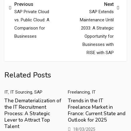
Previous
Next
SAP Private Cloud
SAP Extends
vs. Public Cloud: A
Maintenance Until
Comparison for
2033: A Strategic
Businesses
Opportunity for
Businesses with
RISE with SAP
Related Posts
,
,
,
IT
IT Sourcing
SAP
Freelancing
IT
The Dematerialization of
Trends in the IT
the IT Recruitment
Freelance Market in
Process: A Strategic
France: Current State and
Lever to Attract Top
Outlook for 2025
Talent
18/03/2025