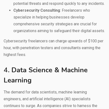
potential threats and respond quickly to any incidents.
Cybersecurity Consulting
: Freelancers who
specialize in helping businesses develop
comprehensive security strategies are crucial for
organizations aiming to safeguard their digital assets.
Cybersecurity freelancers can charge upwards of $100 per
hour, with penetration testers and consultants earning the
highest fees.
4.
Data Science & Machine
Learning
The demand for data scientists, machine learning
engineers, and artificial intelligence (AI) specialists
continues to surge. As companies strive to harness the