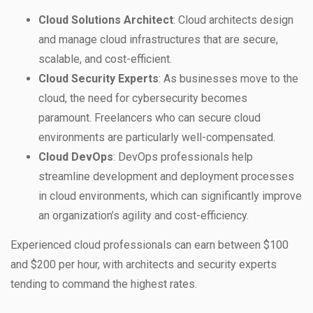
Cloud Solutions Architect
: Cloud architects design
and manage cloud infrastructures that are secure,
scalable, and cost-efficient.
Cloud Security Experts
: As businesses move to the
cloud, the need for cybersecurity becomes
paramount. Freelancers who can secure cloud
environments are particularly well-compensated.
Cloud DevOps
: DevOps professionals help
streamline development and deployment processes
in cloud environments, which can significantly improve
an organization’s agility and cost-efficiency.
Experienced cloud professionals can earn between $100
and $200 per hour, with architects and security experts
tending to command the highest rates.