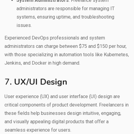
System Administrators
: Freelance system
administrators are responsible for managing IT
systems, ensuring uptime, and troubleshooting
issues.
Experienced DevOps professionals and system
administrators can charge between $75 and $150 per hour,
with those specializing in automation tools like Kubernetes,
Jenkins, and Docker in high demand.
7.
UX/UI Design
User experience (UX) and user interface (UI) design are
critical components of product development. Freelancers in
these fields help businesses design intuitive, engaging,
and visually appealing digital products that offer a
seamless experience for users.