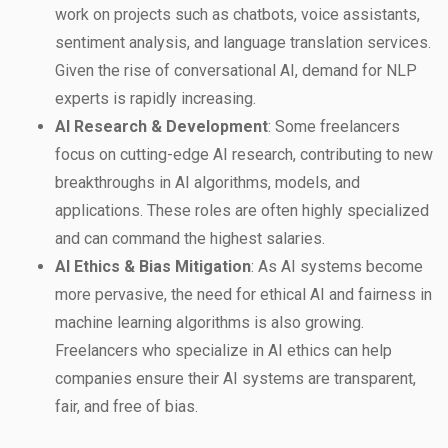
work on projects such as chatbots, voice assistants,
sentiment analysis, and language translation services.
Given the rise of conversational AI, demand for NLP
experts is rapidly increasing.
AI Research & Development
: Some freelancers
focus on cutting-edge AI research, contributing to new
breakthroughs in AI algorithms, models, and
applications. These roles are often highly specialized
and can command the highest salaries.
AI Ethics & Bias Mitigation
: As AI systems become
more pervasive, the need for ethical AI and fairness in
machine learning algorithms is also growing.
Freelancers who specialize in AI ethics can help
companies ensure their AI systems are transparent,
fair, and free of bias.