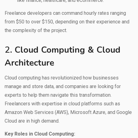
like finance, healthcare, and eCommerce.
Freelance developers can command hourly rates ranging
from $50 to over $150, depending on their experience and
the complexity of the project.
2.
Cloud Computing & Cloud
Architecture
Cloud computing has revolutionized how businesses
manage and store data, and companies are looking for
experts to help them navigate this transformation.
Freelancers with expertise in cloud platforms such as
Amazon Web Services (AWS), Microsoft Azure, and Google
Cloud are in high demand.
Key Roles in Cloud Computing: