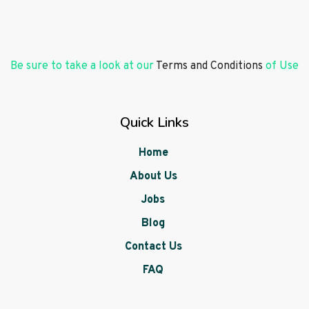
Be sure to take a look at our
Terms and Conditions
of Use
Quick Links
Home
About Us
Jobs
Blog
Contact Us
FAQ