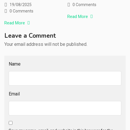
19/08/2025
0 Comments
0 Comments
Read More
Read More
Leave a Comment
Your email address will not be published.
Name
Email