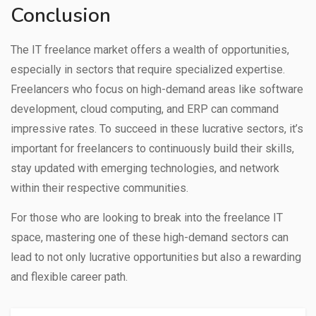
Conclusion
The IT freelance market offers a wealth of opportunities,
especially in sectors that require specialized expertise.
Freelancers who focus on high-demand areas like software
development, cloud computing, and ERP can command
impressive rates. To succeed in these lucrative sectors, it’s
important for freelancers to continuously build their skills,
stay updated with emerging technologies, and network
within their respective communities.
For those who are looking to break into the freelance IT
space, mastering one of these high-demand sectors can
lead to not only lucrative opportunities but also a rewarding
and flexible career path.