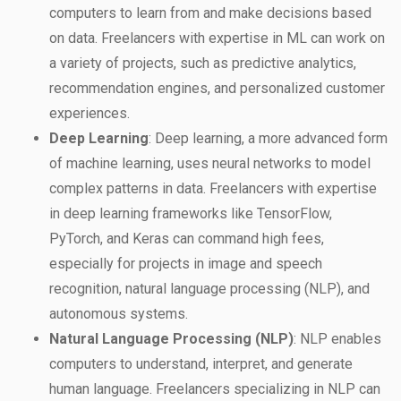
computers to learn from and make decisions based
on data. Freelancers with expertise in ML can work on
a variety of projects, such as predictive analytics,
recommendation engines, and personalized customer
experiences.
Deep Learning
: Deep learning, a more advanced form
of machine learning, uses neural networks to model
complex patterns in data. Freelancers with expertise
in deep learning frameworks like TensorFlow,
PyTorch, and Keras can command high fees,
especially for projects in image and speech
recognition, natural language processing (NLP), and
autonomous systems.
Natural Language Processing (NLP)
: NLP enables
computers to understand, interpret, and generate
human language. Freelancers specializing in NLP can