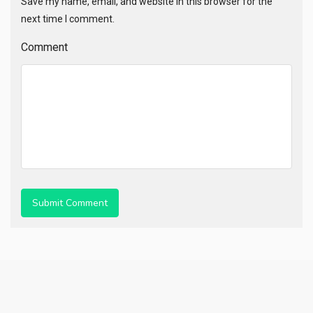
Save my name, email, and website in this browser for the
next time I comment.
Comment