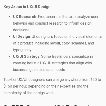
Key Areas in UX/UI Design:
UX Research
: Freelancers in this area analyze user
behavior and conduct research to inform design
decisions.
UI Design
: UI designers focus on the visual elements
of a product, including layout, color schemes, and
typography.
UX/UI Strategy
: Some freelancers specialize in
creating holistic UX/UI strategies that align with
business goals and user needs.
Top-tier UX/UI designers can charge anywhere from $50 to
$150 per hour, depending on their expertise and the
complexity of the design work.