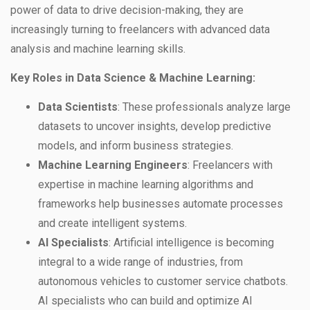
power of data to drive decision-making, they are
increasingly turning to freelancers with advanced data
analysis and machine learning skills.
Key Roles in Data Science & Machine Learning:
Data Scientists
: These professionals analyze large
datasets to uncover insights, develop predictive
models, and inform business strategies.
Machine Learning Engineers
: Freelancers with
expertise in machine learning algorithms and
frameworks help businesses automate processes
and create intelligent systems.
AI Specialists
: Artificial intelligence is becoming
integral to a wide range of industries, from
autonomous vehicles to customer service chatbots.
AI specialists who can build and optimize AI