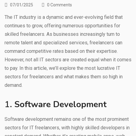
07/01/2025
0 Comments
The IT industry is a dynamic and ever-evolving field that
continues to grow, offering numerous opportunities for
skilled freelancers. As businesses increasingly turn to
remote talent and specialized services, freelancers can
command competitive rates based on their expertise.
However, not all IT sectors are created equal when it comes
to pay. In this article, we’ll explore the most lucrative IT
sectors for freelancers and what makes them so high in
demand.
1.
Software Development
Software development remains one of the most prominent
sectors for IT freelancers, with highly skilled developers in