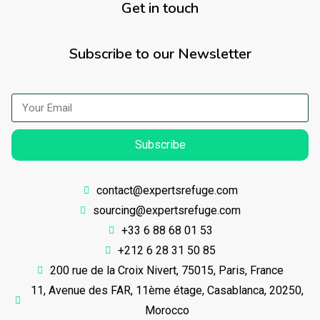
Get in touch
Subscribe to our Newsletter
Subscribe
contact@expertsrefuge.com
sourcing@expertsrefuge.com
+33 6 88 68 01 53
+212 6 28 31 50 85
200 rue de la Croix Nivert, 75015, Paris, France
11, Avenue des FAR, 11ème étage, Casablanca, 20250,
Morocco