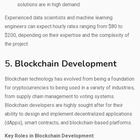
solutions are in high demand.
Experienced data scientists and machine learning
engineers can expect hourly rates ranging from $80 to
$200, depending on their expertise and the complexity of
the project.
5.
Blockchain Development
Blockchain technology has evolved from being a foundation
for cryptocurrencies to being used in a variety of industries,
from supply chain management to voting systems.
Blockchain developers are highly sought after for their
ability to design and implement decentralized applications
(dApps), smart contracts, and blockchain-based platforms.
Key Roles in Blockchain Development: