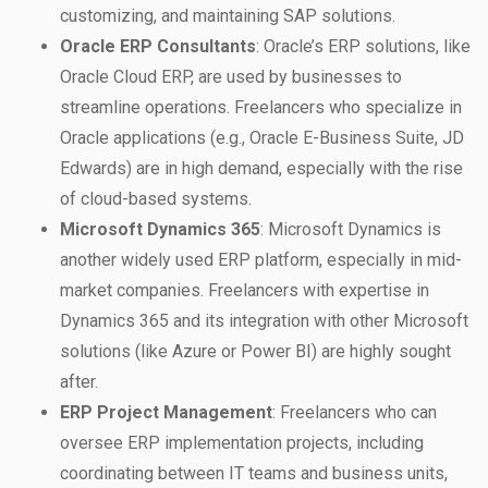
customizing, and maintaining SAP solutions.
Oracle ERP Consultants
: Oracle’s ERP solutions, like
Oracle Cloud ERP, are used by businesses to
streamline operations. Freelancers who specialize in
Oracle applications (e.g., Oracle E-Business Suite, JD
Edwards) are in high demand, especially with the rise
of cloud-based systems.
Microsoft Dynamics 365
: Microsoft Dynamics is
another widely used ERP platform, especially in mid-
market companies. Freelancers with expertise in
Dynamics 365 and its integration with other Microsoft
solutions (like Azure or Power BI) are highly sought
after.
ERP Project Management
: Freelancers who can
oversee ERP implementation projects, including
coordinating between IT teams and business units,