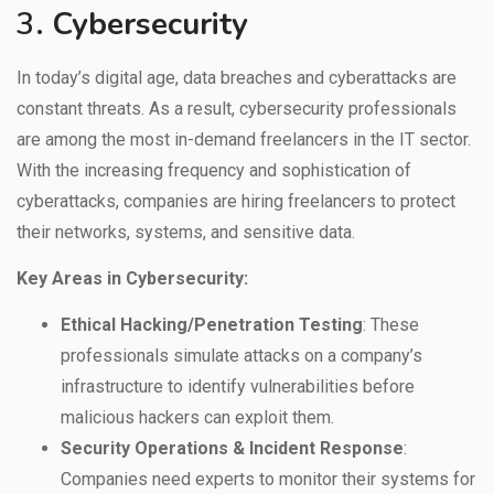
3.
Cybersecurity
In today’s digital age, data breaches and cyberattacks are
constant threats. As a result, cybersecurity professionals
are among the most in-demand freelancers in the IT sector.
With the increasing frequency and sophistication of
cyberattacks, companies are hiring freelancers to protect
their networks, systems, and sensitive data.
Key Areas in Cybersecurity:
Ethical Hacking/Penetration Testing
: These
professionals simulate attacks on a company’s
infrastructure to identify vulnerabilities before
malicious hackers can exploit them.
Security Operations & Incident Response
:
Companies need experts to monitor their systems for