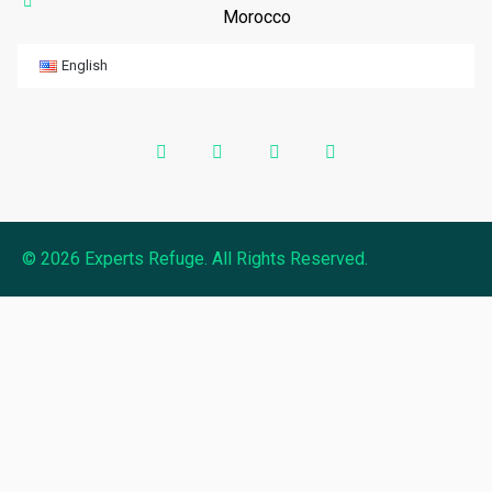
Morocco
English
© 2026 Experts Refuge. All Rights Reserved.