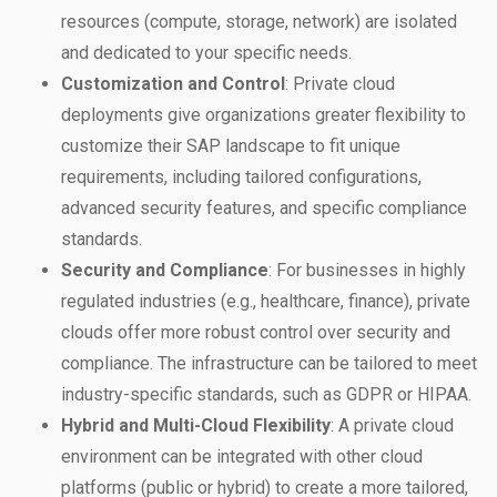
resources (compute, storage, network) are isolated
and dedicated to your specific needs.
Customization and Control
: Private cloud
deployments give organizations greater flexibility to
customize their SAP landscape to fit unique
requirements, including tailored configurations,
advanced security features, and specific compliance
standards.
Security and Compliance
: For businesses in highly
regulated industries (e.g., healthcare, finance), private
clouds offer more robust control over security and
compliance. The infrastructure can be tailored to meet
industry-specific standards, such as GDPR or HIPAA.
Hybrid and Multi-Cloud Flexibility
: A private cloud
environment can be integrated with other cloud
platforms (public or hybrid) to create a more tailored,