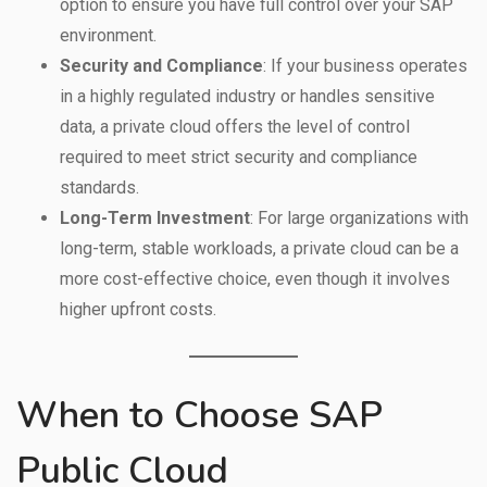
option to ensure you have full control over your SAP
environment.
Security and Compliance
: If your business operates
in a highly regulated industry or handles sensitive
data, a private cloud offers the level of control
required to meet strict security and compliance
standards.
Long-Term Investment
: For large organizations with
long-term, stable workloads, a private cloud can be a
more cost-effective choice, even though it involves
higher upfront costs.
When to Choose SAP
Public Cloud