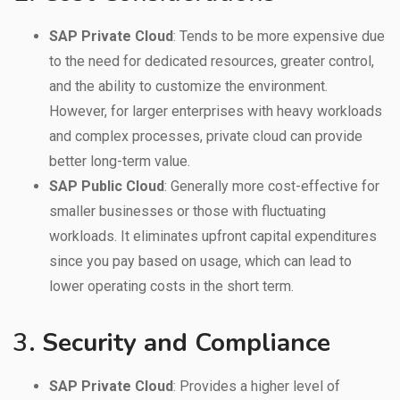
SAP Private Cloud
: Tends to be more expensive due
to the need for dedicated resources, greater control,
and the ability to customize the environment.
However, for larger enterprises with heavy workloads
and complex processes, private cloud can provide
better long-term value.
SAP Public Cloud
: Generally more cost-effective for
smaller businesses or those with fluctuating
workloads. It eliminates upfront capital expenditures
since you pay based on usage, which can lead to
lower operating costs in the short term.
3.
Security and Compliance
SAP Private Cloud
: Provides a higher level of