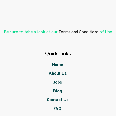
Be sure to take a look at our
Terms and Conditions
of Use
Quick Links
Home
About Us
Jobs
Blog
Contact Us
FAQ