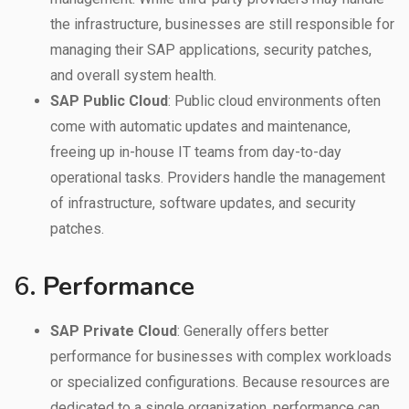
the infrastructure, businesses are still responsible for
managing their SAP applications, security patches,
and overall system health.
SAP Public Cloud
: Public cloud environments often
come with automatic updates and maintenance,
freeing up in-house IT teams from day-to-day
operational tasks. Providers handle the management
of infrastructure, software updates, and security
patches.
6.
Performance
SAP Private Cloud
: Generally offers better
performance for businesses with complex workloads
or specialized configurations. Because resources are
dedicated to a single organization, performance can