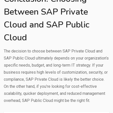
Between SAP Private
Cloud and SAP Public
Cloud
The decision to choose between SAP Private Cloud and
SAP Public Cloud ultimately depends on your organization’s
specific needs, budget, and long-term IT strategy. If your
business requires high levels of customization, security, or
compliance, SAP Private Cloud is likely the better choice.
On the other hand, if you’re looking for cost-effective
scalability, quicker deployment, and reduced management
overhead, SAP Public Cloud might be the right fit.