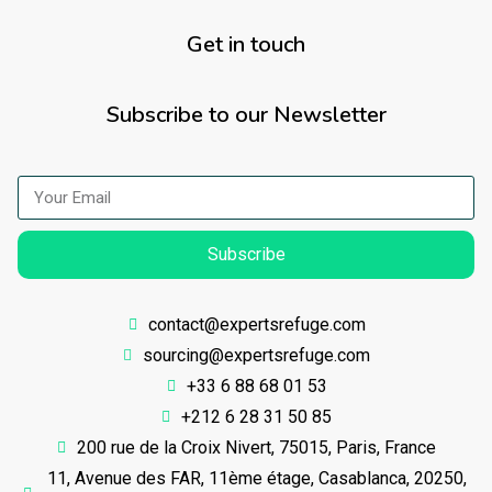
Get in touch
Subscribe to our Newsletter
Subscribe
contact@expertsrefuge.com
sourcing@expertsrefuge.com
+33 6 88 68 01 53
+212 6 28 31 50 85
200 rue de la Croix Nivert, 75015, Paris, France
11, Avenue des FAR, 11ème étage, Casablanca, 20250,