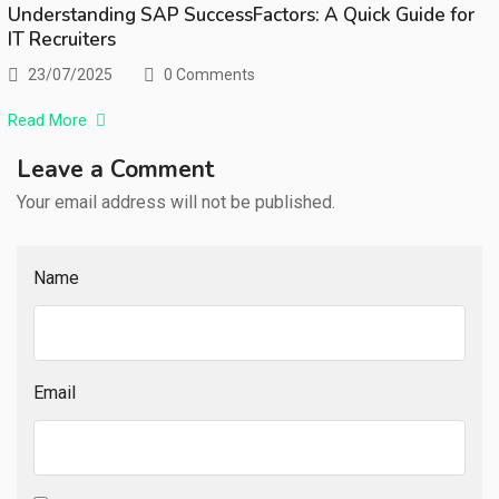
Understanding SAP SuccessFactors: A Quick Guide for
IT Recruiters
23/07/2025
0 Comments
Read More
Leave a Comment
Your email address will not be published.
Name
Email