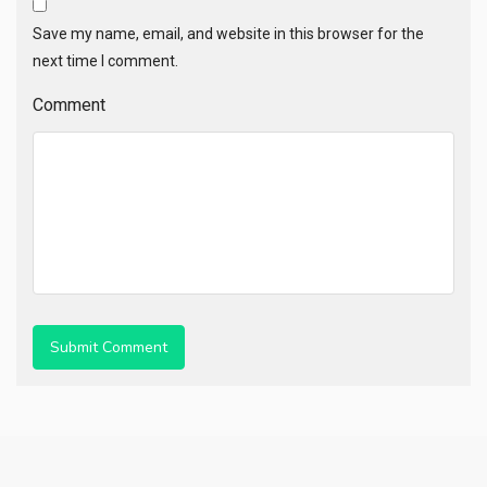
Save my name, email, and website in this browser for the
next time I comment.
Comment