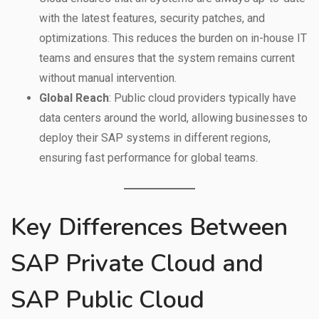
with the latest features, security patches, and
optimizations. This reduces the burden on in-house IT
teams and ensures that the system remains current
without manual intervention.
Global Reach
: Public cloud providers typically have
data centers around the world, allowing businesses to
deploy their SAP systems in different regions,
ensuring fast performance for global teams.
Key Differences Between
SAP Private Cloud and
SAP Public Cloud