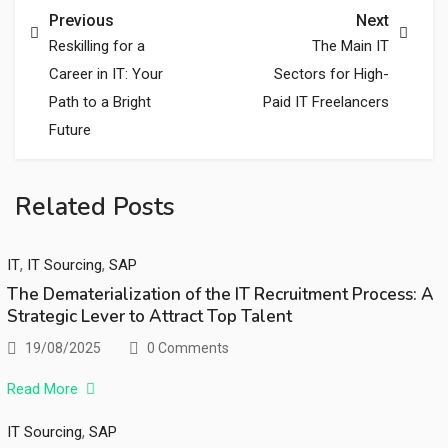
Previous
Next
Reskilling for a
The Main IT
Career in IT: Your
Sectors for High-
Path to a Bright
Paid IT Freelancers
Future
Related Posts
,
,
IT
IT Sourcing
SAP
The Dematerialization of the IT Recruitment Process: A
Strategic Lever to Attract Top Talent
19/08/2025
0 Comments
Read More
,
IT Sourcing
SAP