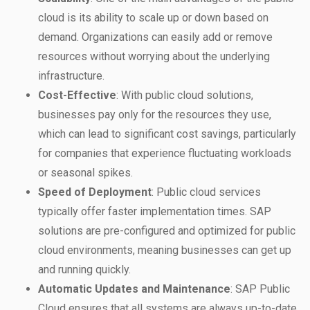
cloud is its ability to scale up or down based on
demand. Organizations can easily add or remove
resources without worrying about the underlying
infrastructure.
Cost-Effective
: With public cloud solutions,
businesses pay only for the resources they use,
which can lead to significant cost savings, particularly
for companies that experience fluctuating workloads
or seasonal spikes.
Speed of Deployment
: Public cloud services
typically offer faster implementation times. SAP
solutions are pre-configured and optimized for public
cloud environments, meaning businesses can get up
and running quickly.
Automatic Updates and Maintenance
: SAP Public
Cloud ensures that all systems are always up-to-date