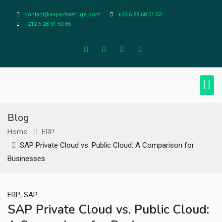
contact@expertsrefuge.com
+33 6 88 68 01 53
+212 6 28 31 50 85
About Us
Contact Us
Legal Info
Blog
Home
ERP
SAP Private Cloud vs. Public Cloud: A Comparison for
Businesses
,
ERP
SAP
SAP Private Cloud vs. Public Cloud: