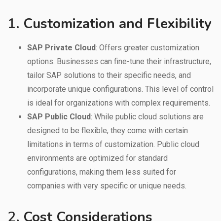
1.
Customization and Flexibility
SAP Private Cloud
: Offers greater customization
options. Businesses can fine-tune their infrastructure,
tailor SAP solutions to their specific needs, and
incorporate unique configurations. This level of control
is ideal for organizations with complex requirements.
SAP Public Cloud
: While public cloud solutions are
designed to be flexible, they come with certain
limitations in terms of customization. Public cloud
environments are optimized for standard
configurations, making them less suited for
companies with very specific or unique needs.
2.
Cost Considerations