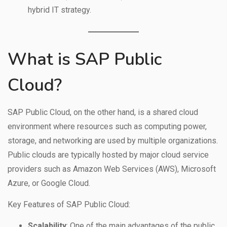
hybrid IT strategy.
What is SAP Public
Cloud?
SAP Public Cloud, on the other hand, is a shared cloud
environment where resources such as computing power,
storage, and networking are used by multiple organizations.
Public clouds are typically hosted by major cloud service
providers such as Amazon Web Services (AWS), Microsoft
Azure, or Google Cloud.
Key Features of SAP Public Cloud:
Scalability
: One of the main advantages of the public