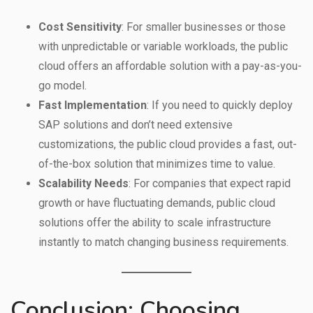
Cost Sensitivity
: For smaller businesses or those
with unpredictable or variable workloads, the public
cloud offers an affordable solution with a pay-as-you-
go model.
Fast Implementation
: If you need to quickly deploy
SAP solutions and don’t need extensive
customizations, the public cloud provides a fast, out-
of-the-box solution that minimizes time to value.
Scalability Needs
: For companies that expect rapid
growth or have fluctuating demands, public cloud
solutions offer the ability to scale infrastructure
instantly to match changing business requirements.
Conclusion: Choosing