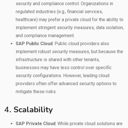
security and compliance control. Organizations in
regulated industries (e.g., financial services,
healthcare) may prefer a private cloud for the ability to
implement stringent security measures, data isolation,
and compliance management.
SAP Public Cloud
: Public cloud providers also
implement robust security measures, but because the
infrastructure is shared with other tenants,
businesses may have less control over specific
security configurations. However, leading cloud
providers often offer advanced security options to
mitigate these risks.
4.
Scalability
SAP Private Cloud
: While private cloud solutions are