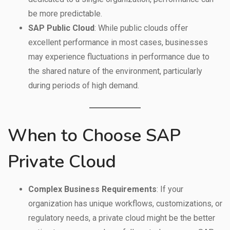
be more predictable.
SAP Public Cloud
: While public clouds offer
excellent performance in most cases, businesses
may experience fluctuations in performance due to
the shared nature of the environment, particularly
during periods of high demand.
When to Choose SAP
Private Cloud
Complex Business Requirements
: If your
organization has unique workflows, customizations, or
regulatory needs, a private cloud might be the better