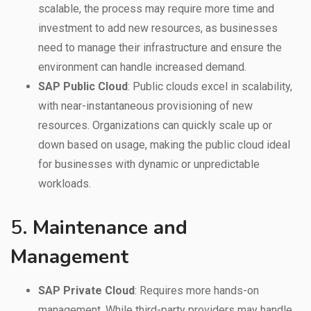
scalable, the process may require more time and
investment to add new resources, as businesses
need to manage their infrastructure and ensure the
environment can handle increased demand.
SAP Public Cloud
: Public clouds excel in scalability,
with near-instantaneous provisioning of new
resources. Organizations can quickly scale up or
down based on usage, making the public cloud ideal
for businesses with dynamic or unpredictable
workloads.
5.
Maintenance and
Management
SAP Private Cloud
: Requires more hands-on
management. While third-party providers may handle