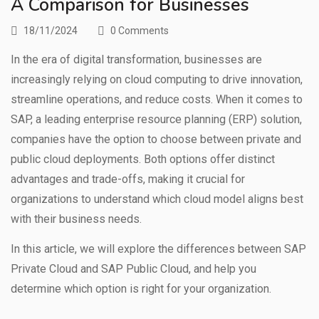
A Comparison for Businesses
18/11/2024
0 Comments
In the era of digital transformation, businesses are
increasingly relying on cloud computing to drive innovation,
streamline operations, and reduce costs. When it comes to
SAP, a leading enterprise resource planning (ERP) solution,
companies have the option to choose between private and
public cloud deployments. Both options offer distinct
advantages and trade-offs, making it crucial for
organizations to understand which cloud model aligns best
with their business needs.
In this article, we will explore the differences between SAP
Private Cloud and SAP Public Cloud, and help you
determine which option is right for your organization.