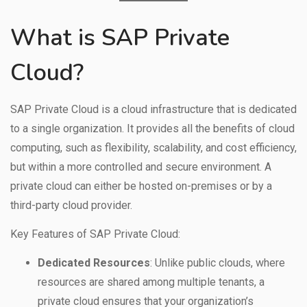
What is SAP Private
Cloud?
SAP Private Cloud is a cloud infrastructure that is dedicated
to a single organization. It provides all the benefits of cloud
computing, such as flexibility, scalability, and cost efficiency,
but within a more controlled and secure environment. A
private cloud can either be hosted on-premises or by a
third-party cloud provider.
Key Features of SAP Private Cloud:
Dedicated Resources
: Unlike public clouds, where
resources are shared among multiple tenants, a
private cloud ensures that your organization’s