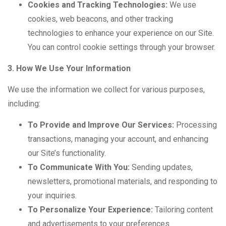
Cookies and Tracking Technologies:
We use
cookies, web beacons, and other tracking
technologies to enhance your experience on our Site.
You can control cookie settings through your browser.
3. How We Use Your Information
We use the information we collect for various purposes,
including:
To Provide and Improve Our Services:
Processing
transactions, managing your account, and enhancing
our Site’s functionality.
To Communicate With You:
Sending updates,
newsletters, promotional materials, and responding to
your inquiries.
To Personalize Your Experience:
Tailoring content
and advertisements to your preferences.