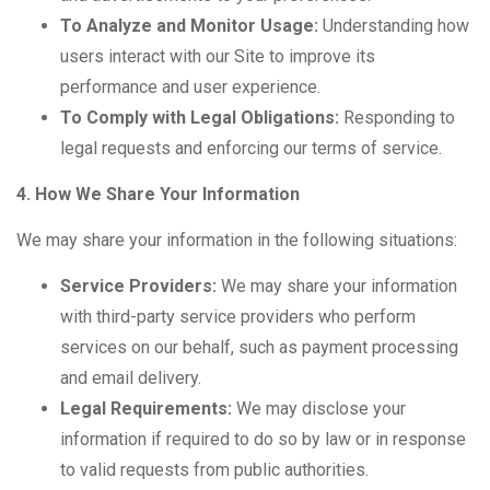
To Analyze and Monitor Usage:
Understanding how
users interact with our Site to improve its
performance and user experience.
To Comply with Legal Obligations:
Responding to
legal requests and enforcing our terms of service.
4. How We Share Your Information
We may share your information in the following situations:
Service Providers:
We may share your information
with third-party service providers who perform
services on our behalf, such as payment processing
and email delivery.
Legal Requirements:
We may disclose your
information if required to do so by law or in response
to valid requests from public authorities.