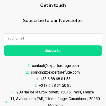
Get in touch
Subscribe to our Newsletter
Subscribe
contact@expertsrefuge.com
sourcing@expertsrefuge.com
+33 6 88 68 01 53
+212 6 28 31 50 85
200 rue de la Croix Nivert, 75015, Paris, France
11, Avenue des FAR, 11ème étage, Casablanca, 20250,
Morocco