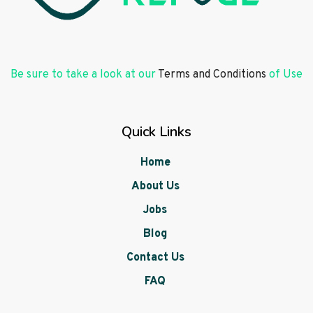
Be sure to take a look at our
Terms and Conditions
of Use
Quick Links
Home
About Us
Jobs
Blog
Contact Us
FAQ