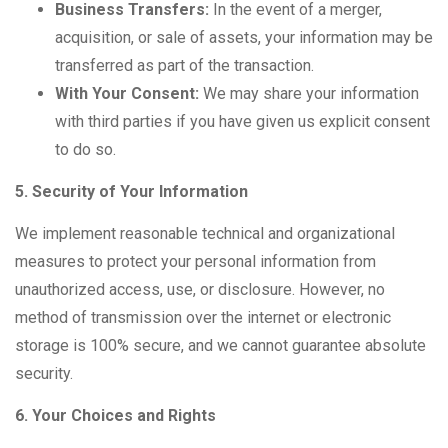
Business Transfers:
In the event of a merger,
acquisition, or sale of assets, your information may be
transferred as part of the transaction.
With Your Consent:
We may share your information
with third parties if you have given us explicit consent
to do so.
5. Security of Your Information
We implement reasonable technical and organizational
measures to protect your personal information from
unauthorized access, use, or disclosure. However, no
method of transmission over the internet or electronic
storage is 100% secure, and we cannot guarantee absolute
security.
6. Your Choices and Rights