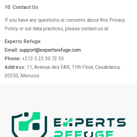
10. Contact Us
If you have any questions or concerns about this Privacy
Policy or our data practices, please contact us at:
Experts Refuge
Email:
support@expertsrefuge.com
Phone:
+212 5 22 30 72 53
Address:
11, Avenue des FAR, 11th Floor, Casablanca,
20250, Morocco