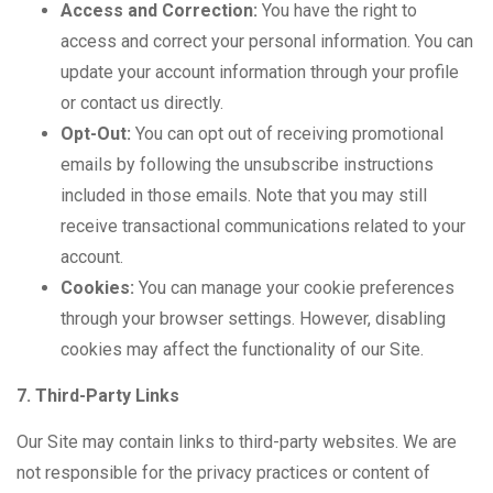
Access and Correction:
You have the right to
access and correct your personal information. You can
update your account information through your profile
or contact us directly.
Opt-Out:
You can opt out of receiving promotional
emails by following the unsubscribe instructions
included in those emails. Note that you may still
receive transactional communications related to your
account.
Cookies:
You can manage your cookie preferences
through your browser settings. However, disabling
cookies may affect the functionality of our Site.
7. Third-Party Links
Our Site may contain links to third-party websites. We are
not responsible for the privacy practices or content of