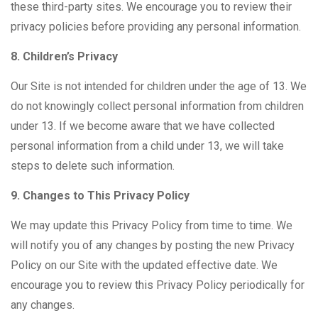
these third-party sites. We encourage you to review their
privacy policies before providing any personal information.
8. Children’s Privacy
Our Site is not intended for children under the age of 13. We
do not knowingly collect personal information from children
under 13. If we become aware that we have collected
personal information from a child under 13, we will take
steps to delete such information.
9. Changes to This Privacy Policy
We may update this Privacy Policy from time to time. We
will notify you of any changes by posting the new Privacy
Policy on our Site with the updated effective date. We
encourage you to review this Privacy Policy periodically for
any changes.