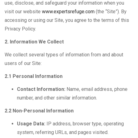
use, disclose, and safeguard your information when you
visit our website
www.expertsrefuge.com
(the “Site”). By
accessing or using our Site, you agree to the terms of this
Privacy Policy.
2. Information We Collect
We collect several types of information from and about
users of our Site:
2.1 Personal Information
Contact Information:
Name, email address, phone
number, and other similar information.
2.2 Non-Personal Information
Usage Data:
IP address, browser type, operating
system, referring URLs, and pages visited.