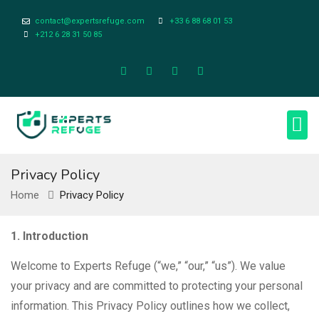
contact@expertsrefuge.com
+33 6 88 68 01 53
+212 6 28 31 50 85
About Us
Contact Us
Legal Info
Privacy Policy
Home
Privacy Policy
1. Introduction
Welcome to Experts Refuge (“we,” “our,” “us”). We value
your privacy and are committed to protecting your personal
information. This Privacy Policy outlines how we collect,