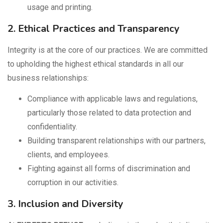
usage and printing.
2. Ethical Practices and Transparency
Integrity is at the core of our practices. We are committed
to upholding the highest ethical standards in all our
business relationships:
Compliance with applicable laws and regulations,
particularly those related to data protection and
confidentiality.
Building transparent relationships with our partners,
clients, and employees.
Fighting against all forms of discrimination and
corruption in our activities.
3. Inclusion and Diversity