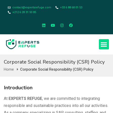
contact@expertsrefuge.com
+33 6 88 68 01 53
+212 6 28 31 50 85
About Us
Contact Us
Legal Info
Corporate Social Responsibility (CSR) Policy
Home
Corporate Social Responsibility (CSR) Policy
Introduction
At
EXPERTS REFUGE
, we are committed to integrating
responsible and sustainable practices into all our activities.
As a company specializing in SAP consulting, staffing, and