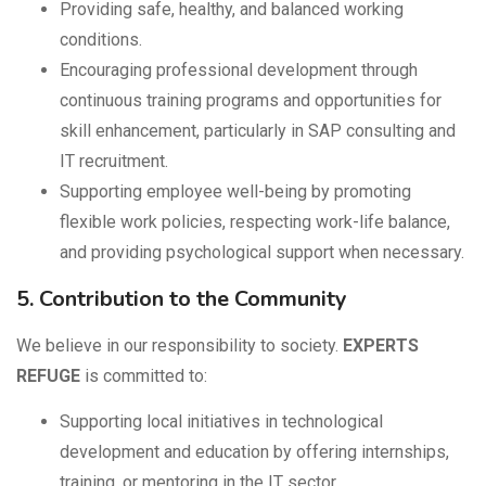
Providing safe, healthy, and balanced working
conditions.
Encouraging professional development through
continuous training programs and opportunities for
skill enhancement, particularly in SAP consulting and
IT recruitment.
Supporting employee well-being by promoting
flexible work policies, respecting work-life balance,
and providing psychological support when necessary.
5. Contribution to the Community
We believe in our responsibility to society.
EXPERTS
REFUGE
is committed to:
Supporting local initiatives in technological
development and education by offering internships,
training, or mentoring in the IT sector.