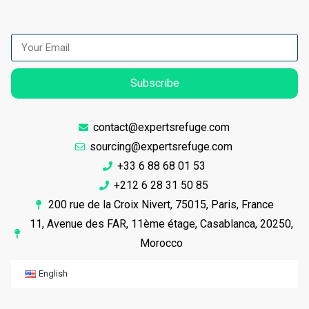
Subscribe
contact@expertsrefuge.com
sourcing@expertsrefuge.com
+33 6 88 68 01 53
+212 6 28 31 50 85
200 rue de la Croix Nivert, 75015, Paris, France
11, Avenue des FAR, 11ème étage, Casablanca, 20250,
Morocco
English