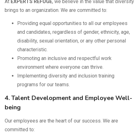
At
EXPERTS REFUGE
, we believe in the value that diversity
brings to an organization. We are committed to:
Providing equal opportunities to all our employees
and candidates, regardless of gender, ethnicity, age,
disability, sexual orientation, or any other personal
characteristic.
Promoting an inclusive and respectful work
environment where everyone can thrive.
Implementing diversity and inclusion training
programs for our teams.
4. Talent Development and Employee Well-
being
Our employees are the heart of our success. We are
committed to: