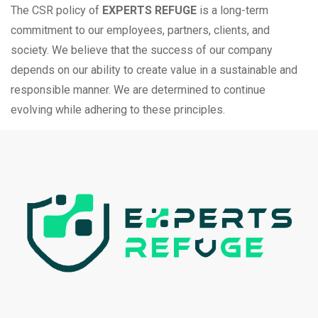
The CSR policy of
EXPERTS REFUGE
is a long-term
commitment to our employees, partners, clients, and
society. We believe that the success of our company
depends on our ability to create value in a sustainable and
responsible manner. We are determined to continue
evolving while adhering to these principles.