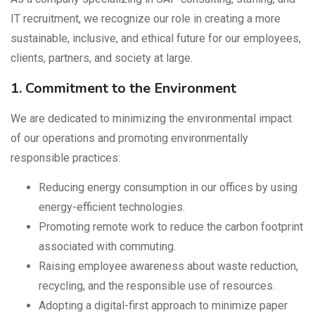
IT recruitment, we recognize our role in creating a more
sustainable, inclusive, and ethical future for our employees,
clients, partners, and society at large.
1. Commitment to the Environment
We are dedicated to minimizing the environmental impact
of our operations and promoting environmentally
responsible practices:
Reducing energy consumption in our offices by using
energy-efficient technologies.
Promoting remote work to reduce the carbon footprint
associated with commuting.
Raising employee awareness about waste reduction,
recycling, and the responsible use of resources.
Adopting a digital-first approach to minimize paper