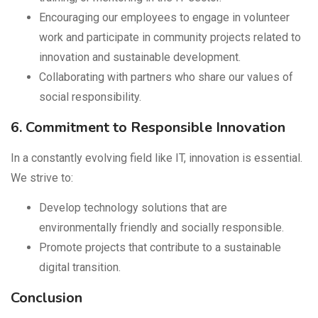
Encouraging our employees to engage in volunteer
work and participate in community projects related to
innovation and sustainable development.
Collaborating with partners who share our values of
social responsibility.
6. Commitment to Responsible Innovation
In a constantly evolving field like IT, innovation is essential.
We strive to:
Develop technology solutions that are
environmentally friendly and socially responsible.
Promote projects that contribute to a sustainable
digital transition.
Conclusion