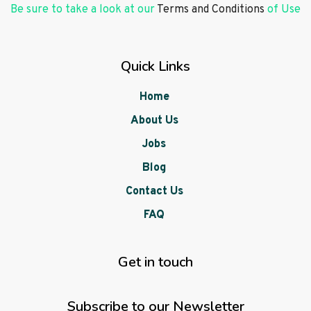
Be sure to take a look at our
Terms and Conditions
of Use
Quick Links
Home
About Us
Jobs
Blog
Contact Us
FAQ
Get in touch
Subscribe to our Newsletter