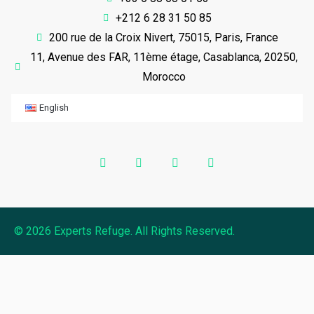
+212 6 28 31 50 85
200 rue de la Croix Nivert, 75015, Paris, France
11, Avenue des FAR, 11ème étage, Casablanca, 20250,
Morocco
English
© 2026 Experts Refuge. All Rights Reserved.