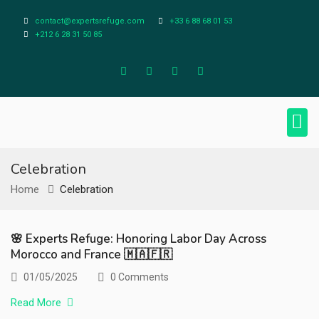
contact@expertsrefuge.com
+33 6 88 68 01 53
+212 6 28 31 50 85
About Us
Contact Us
Legal Info
Celebration
Home
Celebration
🌸 Experts Refuge: Honoring Labor Day Across
Morocco and France 🇲🇦🇫🇷
01/05/2025
0 Comments
Read More