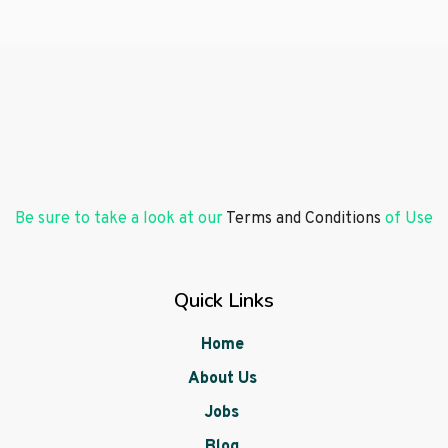
Be sure to take a look at our
Terms and Conditions
of Use
Quick Links
Home
About Us
Jobs
Blog