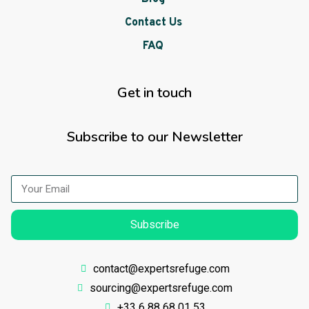
Contact Us
FAQ
Get in touch
Subscribe to our Newsletter
Subscribe
contact@expertsrefuge.com
sourcing@expertsrefuge.com
+33 6 88 68 01 53