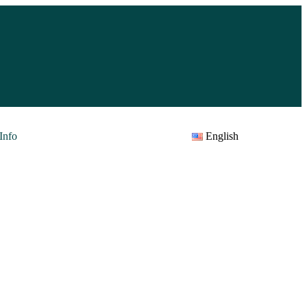
Info
English