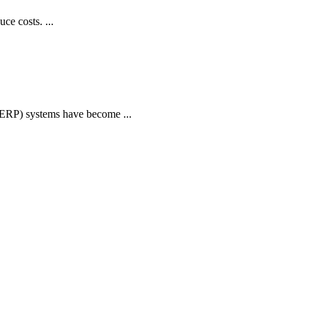
ce costs. ...
 (ERP) systems have become ...