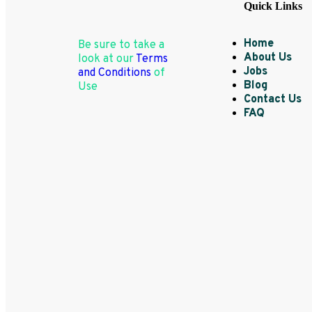
Quick Links
Home
Be sure to take a
About Us
look at our
Terms
Jobs
and Conditions
of
Blog
Use
Contact Us
FAQ