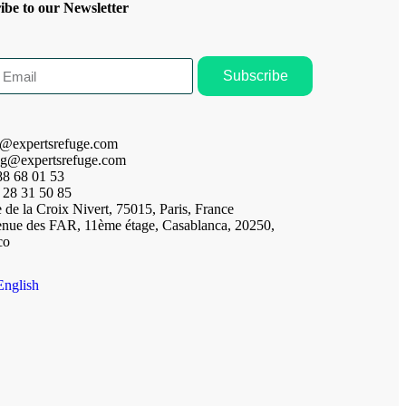
ibe to our Newsletter
Subscribe
t@expertsrefuge.com
ng@expertsrefuge.com
88 68 01 53
 28 31 50 85
 de la Croix Nivert, 75015, Paris, France
enue des FAR, 11ème étage, Casablanca, 20250,
co
English