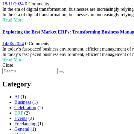
18/11/2024
0 Comments
In the era of digital transformation, businesses are increasingly relyin
In the era of digital transformation, businesses are increasingly relyin
Read More
Exploring the Best Market ERPs: Transforming Business Mana
14/06/2024
0 Comments
In today’s fast-paced business environment, efficient management of r
In today’s fast-paced business environment, efficient management of res
Read More
Close
Category
AI
(1)
Business
(1)
Celebration
(1)
ERP
(2)
Events
(2)
Freelancing
(1)
General
(1)