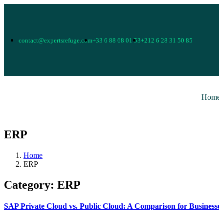
contact@expertsrefuge.com
+33 6 88 68 01 53
+212 6 28 31 50 85
Hom
ERP
Home
ERP
Category:
ERP
SAP Private Cloud vs. Public Cloud: A Comparison for Business