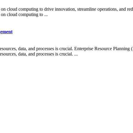
g on cloud computing to drive innovation, streamline operations, and redu
g on cloud computing to ...
gement
esources, data, and processes is crucial. Enterprise Resource Planning
ources, data, and processes is crucial. ...