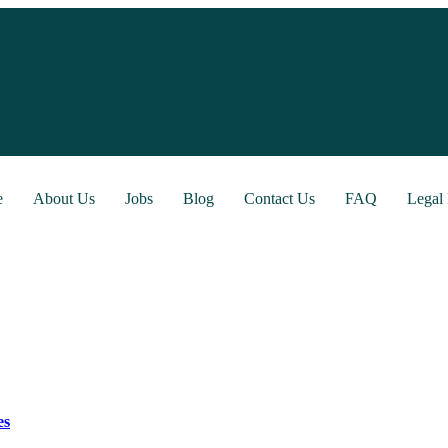
e
About Us
Jobs
Blog
Contact Us
FAQ
Legal 
es