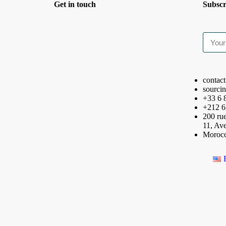
Get in touch
Subscr
contac
sourci
+33 6 
+212 6
200 rue
11, Av
Moroc