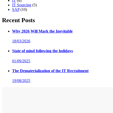
IT
(6)
IT Sourcing
(5)
SAP
(10)
Recent Posts
Why 2026 Will Mark the Inevitable
18/03/2026
State of mind following the holidays
01/09/2025
The Dematerialization of the IT Recruitment
19/08/2025