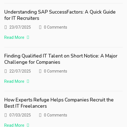
Understanding SAP SuccessFactors: A Quick Guide
for IT Recruiters
23/07/2025
0 Comments
Read More
Finding Qualified IT Talent on Short Notice: A Major
Challenge for Companies
22/07/2025
0 Comments
Read More
How Experts Refuge Helps Companies Recruit the
Best IT Freelancers
07/03/2025
0 Comments
Read More