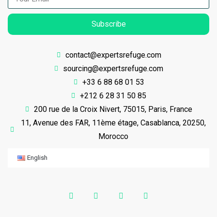
Subscribe
contact@expertsrefuge.com
sourcing@expertsrefuge.com
+33 6 88 68 01 53
+212 6 28 31 50 85
200 rue de la Croix Nivert, 75015, Paris, France
11, Avenue des FAR, 11ème étage, Casablanca, 20250,
Morocco
English