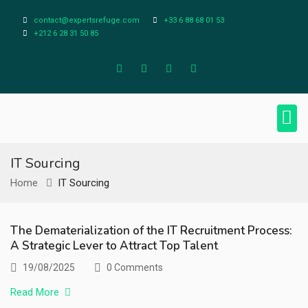
contact@expertsrefuge.com
+33 6 88 68 01 53
+212 6 28 31 50 85
About Us
Contact Us
Legal Info
IT Sourcing
Home
IT Sourcing
The Dematerialization of the IT Recruitment Process:
A Strategic Lever to Attract Top Talent
19/08/2025
0 Comments
Read More