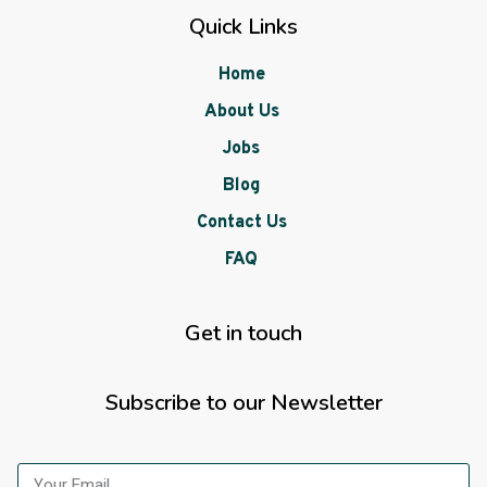
Quick Links
Home
About Us
Jobs
Blog
Contact Us
FAQ
Get in touch
Subscribe to our Newsletter