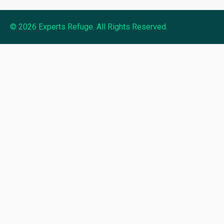
© 2026 Experts Refuge. All Rights Reserved.