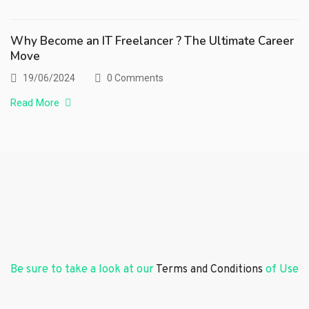
Why Become an IT Freelancer ? The Ultimate Career
Move
19/06/2024
0 Comments
Read More
Be sure to take a look at our
Terms and Conditions
of Use