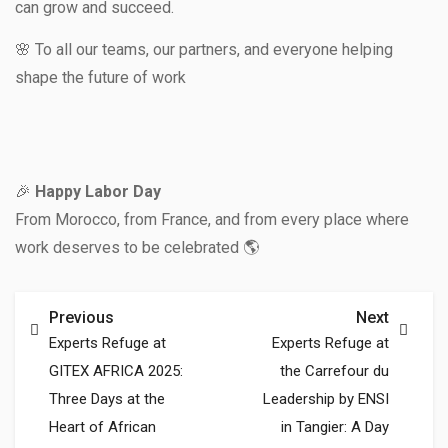
can grow and succeed.
🌸 To all our teams, our partners, and everyone helping
shape the future of work
🎉
Happy Labor Day
From Morocco, from France, and from every place where
work deserves to be celebrated 🌎
Previous
Next
Experts Refuge at
Experts Refuge at
GITEX AFRICA 2025:
the Carrefour du
Three Days at the
Leadership by ENSI
Heart of African
in Tangier: A Day