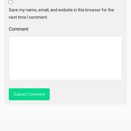
Save my name, email, and website in this browser for the
next time I comment.
Comment