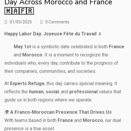
Day Across Morocco and France
🇲🇦🇫🇷
01/05/2025
0 Comments
Happy Labor Day. Joyeuse Fête du Travail
🌷
May 1st
is a symbolic date celebrated in both
France
and
Morocco
. It is a moment to recognize the
individuals who, every day, contribute to the progress of
their companies, communities, and societies.
At
Experts Refuge
, this day carries special meaning. It
reflects the
human
,
social
, and
professional
values that
guide us in both regions where we operate.
🌍
A Franco-Moroccan Presence That Drives Us
With teams based in both
France
and
Morocco
, our dual
presence is a true asset.