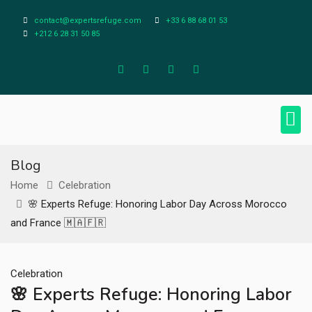
contact@expertsrefuge.com
+33 6 88 68 01 53
+212 6 28 31 50 85
About Us
Contact Us
Legal Info
Blog
Home
Celebration
🌸 Experts Refuge: Honoring Labor Day Across Morocco
and France 🇲🇦🇫🇷
Celebration
🌸 Experts Refuge: Honoring Labor