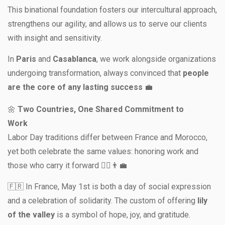
This binational foundation fosters our intercultural approach,
strengthens our agility, and allows us to serve our clients
with insight and sensitivity.
In
Paris
and
Casablanca
, we work alongside organizations
undergoing transformation, always convinced that
people
are the core of any lasting success
💼
🌼
Two Countries, One Shared Commitment to
Work
Labor Day traditions differ between France and Morocco,
yet both celebrate the same values: honoring work and
those who carry it forward 👷‍♀️👨‍💼
🇫🇷 In France, May 1st is both a day of social expression
and a celebration of solidarity. The custom of offering
lily
of the valley
is a symbol of hope, joy, and gratitude.