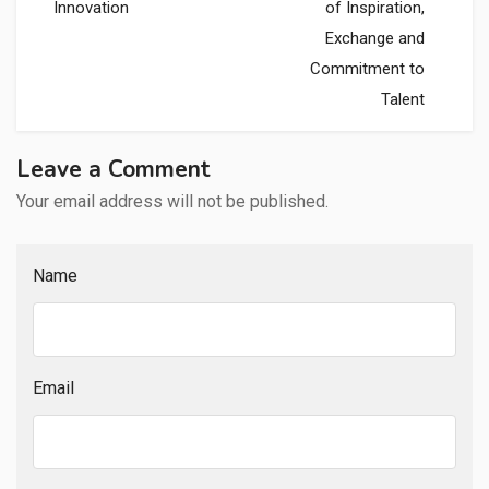
Innovation
of Inspiration,
Exchange and
Commitment to
Talent
Leave a Comment
Your email address will not be published.
Name
Email