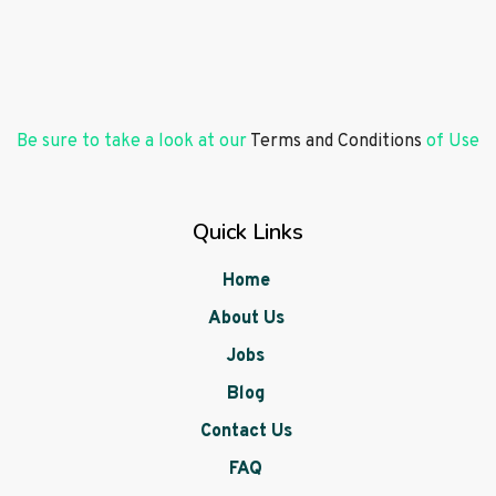
Be sure to take a look at our
Terms and Conditions
of Use
Quick Links
Home
About Us
Jobs
Blog
Contact Us
FAQ