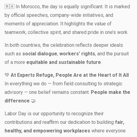
🇲🇦 In Morocco, the day is equally significant. It is marked
by official speeches, company-wide initiatives, and
moments of appreciation. It highlights the value of
teamwork, collective spirit, and shared pride in one’s work.
In both countries, the celebration reflects deeper ideals
such as
social dialogue
,
workers’ rights
, and the pursuit
of a more
equitable and sustainable future
.
💚
At Experts Refuge, People Are at the Heart of It All
In everything we do — from field consulting to strategic
advisory — one belief remains constant.
People make the
difference
🤝
Labor Day is our opportunity to recognize their
contributions and reaffirm our dedication to building
fair,
healthy, and empowering workplaces
where everyone