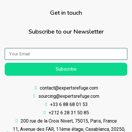
Get in touch
Subscribe to our Newsletter
Subscribe
contact@expertsrefuge.com
sourcing@expertsrefuge.com
+33 6 88 68 01 53
+212 6 28 31 50 85
200 rue de la Croix Nivert, 75015, Paris, France
11, Avenue des FAR, 11ème étage, Casablanca, 20250,