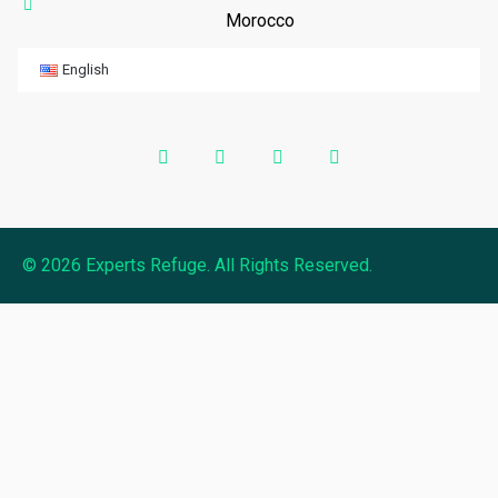
Morocco
English
© 2026 Experts Refuge. All Rights Reserved.