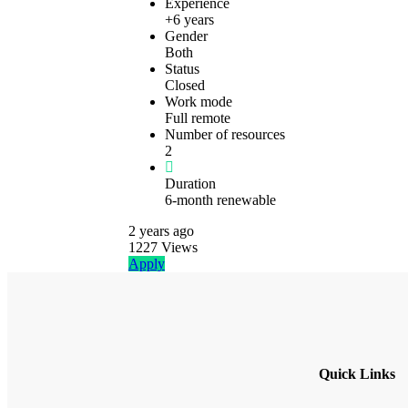
Experience
+6 years
Gender
Both
Status
Closed
Work mode
Full remote
Number of resources
2
Duration
6-month renewable
2 years
ago
1227
Views
Apply
Quick Links