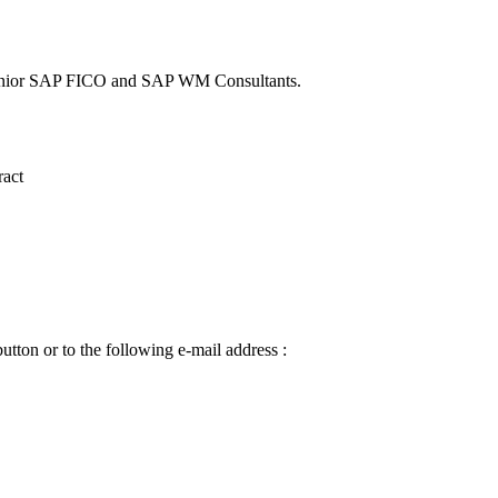
a Senior SAP FICO and SAP WM Consultants.
ract
utton or to the following e-mail address :