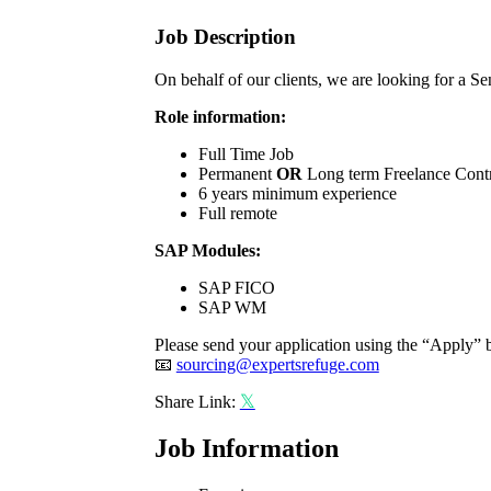
Job Description
On behalf of our clients, we are looking for 
Role information:
Full Time Job
Permanent
OR
Long term Freelance Cont
6 years minimum experience
Full remote
SAP Modules:
SAP FICO
SAP WM
Please send your application using the “Apply” b
📧
sourcing@expertsrefuge.com
Share Link:
Job Information