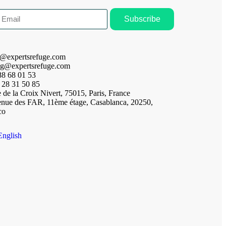
Subscribe
t@expertsrefuge.com
ng@expertsrefuge.com
88 68 01 53
 28 31 50 85
 de la Croix Nivert, 75015, Paris, France
enue des FAR, 11ème étage, Casablanca, 20250,
co
English