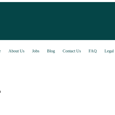
e
About Us
Jobs
Blog
Contact Us
FAQ
Legal 
s