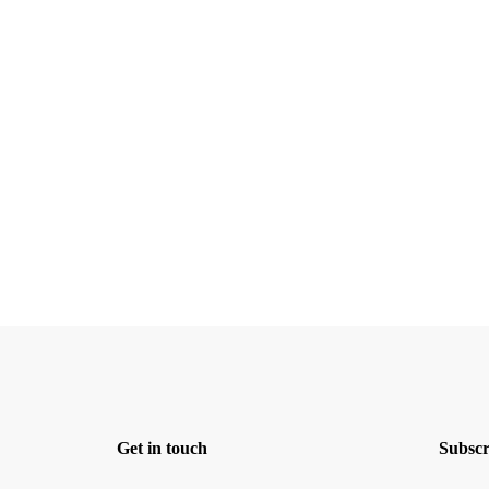
Get in touch
Subscr