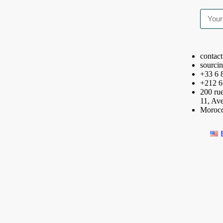
contac
sourci
+33 6 
+212 6
200 rue
11, Av
Moroc