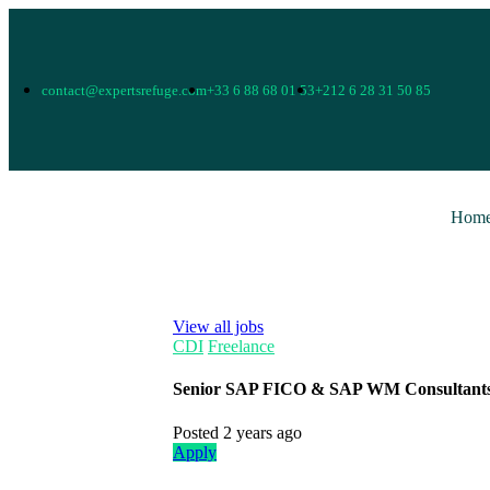
contact@expertsrefuge.com
+33 6 88 68 01 53
+212 6 28 31 50 85
Hom
View all jobs
CDI
Freelance
Senior SAP FICO & SAP WM Consultant
Posted 2 years ago
Apply