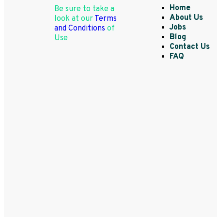
Home
Be sure to take a
About Us
look at our
Terms
Jobs
and Conditions
of
Blog
Use
Contact Us
FAQ