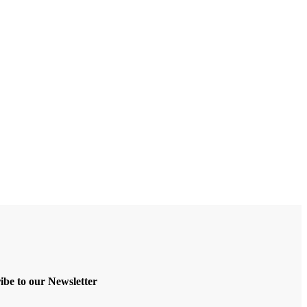
ibe to our Newsletter