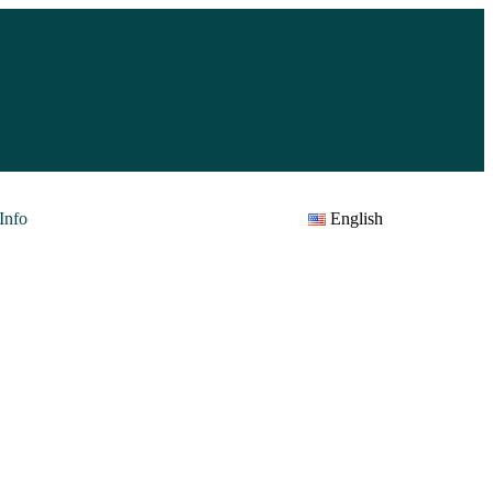
Info
English