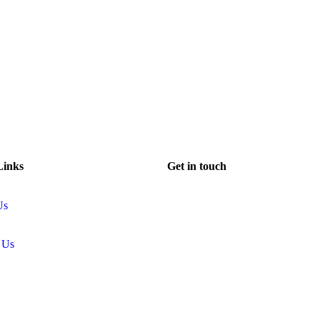
Links
Get in touch
Us
 Us