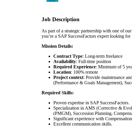
Job Description
As part of a strategic partnership with one of ou
you’re a SAP SuccessFactors expert looking for n
Mission Details:
Contract Type
: Long-term freelance
Availability
: Full-time position
Required Experience
: Minimum of 5 yea
Location
: 100% remote
Project context
: Provide maintenance an
(Performance & Goals Management), Succe
Required Skills:
Proven expertise in SAP SuccessFactors.
Specialization in AMS (Corrective & Evo
(PMGM), Succession Planning, Compensat
Significant experience with Compensatio
Excellent communication skills.