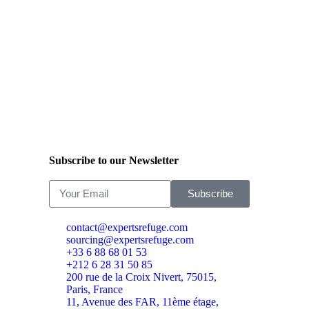
Subscribe to our Newsletter
Subscribe
contact@expertsrefuge.com
sourcing@expertsrefuge.com
+33 6 88 68 01 53
+212 6 28 31 50 85
200 rue de la Croix Nivert, 75015,
Paris, France
11, Avenue des FAR, 11ème étage,