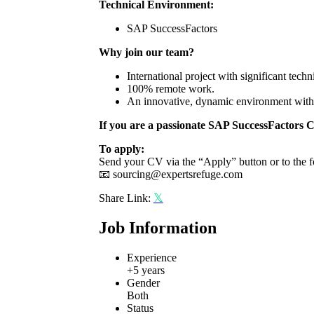
Technical Environment:
SAP SuccessFactors
Why join our team?
International project with significant techn
100% remote work.
An innovative, dynamic environment with a
If you are a passionate SAP SuccessFactors
C
To apply:
Send your CV via the “Apply” button or to the f
📧
sourcing@expertsrefuge.com
Share Link:
Job Information
Experience
+5 years
Gender
Both
Status