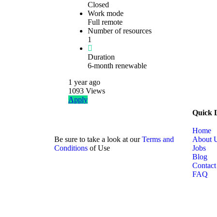
Closed
Work mode
Full remote
Number of resources
1
Duration
6-month renewable
1 year
ago
1093
Views
Apply
Quick 
Home
Be sure to take a look at our
Terms and
About 
Conditions
of Use
Jobs
Blog
Contact
FAQ