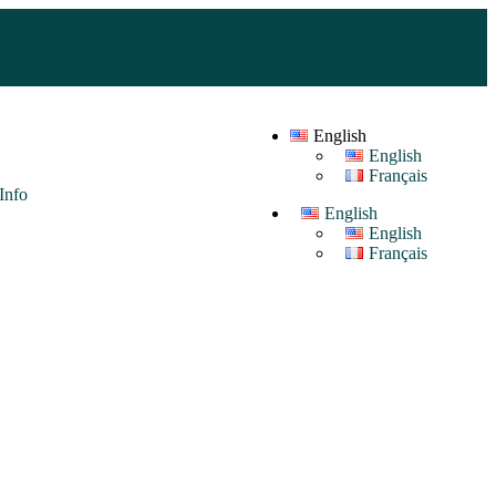
English
English
Français
Info
English
English
Français