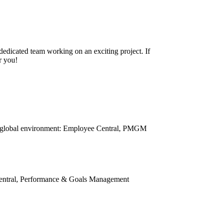
 dedicated team working on an exciting project. If
r you!
 a global environment: Employee Central, PMGM
Central, Performance & Goals Management