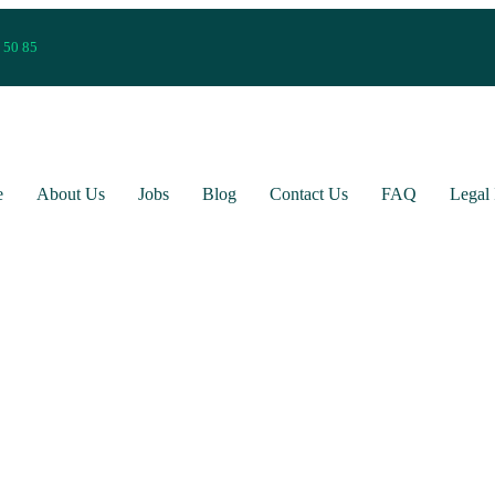
 50 85
e
About Us
Jobs
Blog
Contact Us
FAQ
Legal 