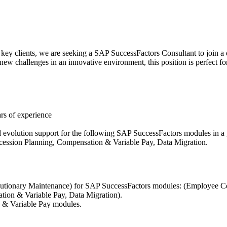
r key clients, we are seeking a SAP SuccessFactors Consultant to join a
ew challenges in an innovative environment, this position is perfect fo
rs of experience
d evolution support for the following SAP SuccessFactors modules in
ssion Planning, Compensation & Variable Pay, Data Migration.
lutionary Maintenance) for SAP SuccessFactors modules: (Employee 
ion & Variable Pay, Data Migration).
n & Variable Pay modules.