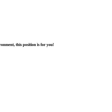
onment, this position is for you!