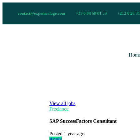
contact@expertsrefuge.com
+33 6 88 68 01 53
+212 6 28 31
Hom
View all jobs
Freelance
SAP SuccessFactors Consultant
Posted 1 year ago
Apply