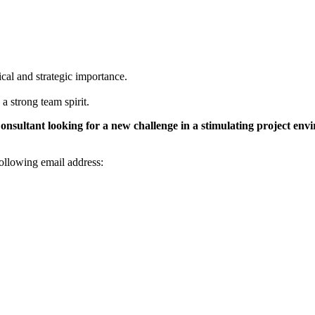
ical and strategic importance.
 strong team spirit.
onsultant looking for a new challenge in a stimulating project envir
ollowing email address: