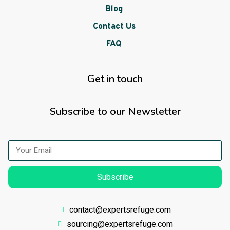
Blog
Contact Us
FAQ
Get in touch
Subscribe to our Newsletter
Subscribe
contact@expertsrefuge.com
sourcing@expertsrefuge.com