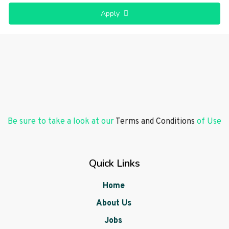
Apply
Be sure to take a look at our
Terms and Conditions
of Use
Quick Links
Home
About Us
Jobs