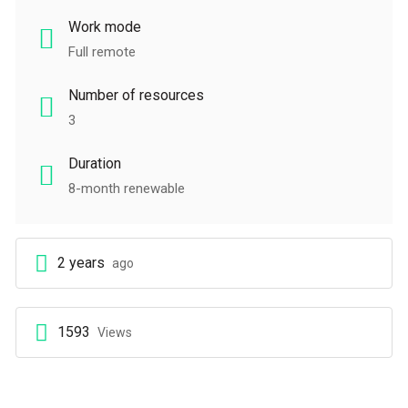
Work mode
Full remote
Number of resources
3
Duration
8-month renewable
2 years
ago
1593
Views