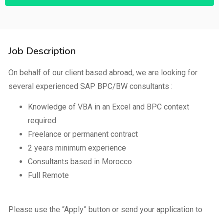
Job Description
On behalf of our client based abroad, we are looking for
several experienced SAP BPC/BW consultants :
Knowledge of VBA in an Excel and BPC context
required
Freelance or permanent contract
2 years minimum experience
Consultants based in Morocco
Full Remote
Please use the “Apply” button or send your application to