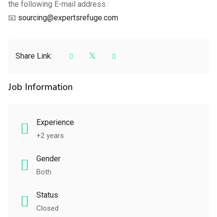
the following E-mail address :
📧
sourcing@expertsrefuge.com
Share Link:
Job Information
Experience
+2 years
Gender
Both
Status
Closed