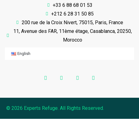
+33 6 88 68 01 53
+212 6 28 31 50 85
200 rue de la Croix Nivert, 75015, Paris, France
11, Avenue des FAR, 11ème étage, Casablanca, 20250,
Morocco
English
© 2026 Experts Refuge. All Rights Reserved.