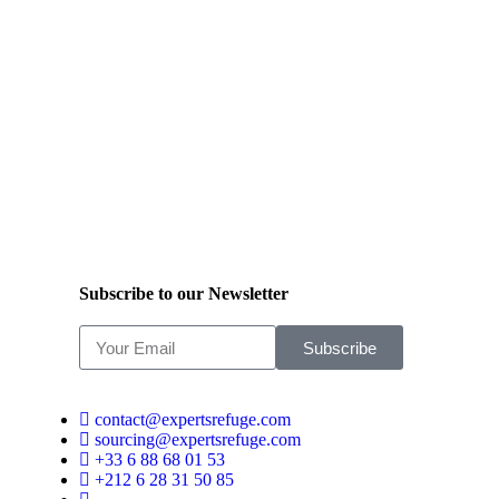
Subscribe to our Newsletter
Subscribe
contact@expertsrefuge.com
sourcing@expertsrefuge.com
+33 6 88 68 01 53
+212 6 28 31 50 85