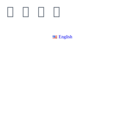
English