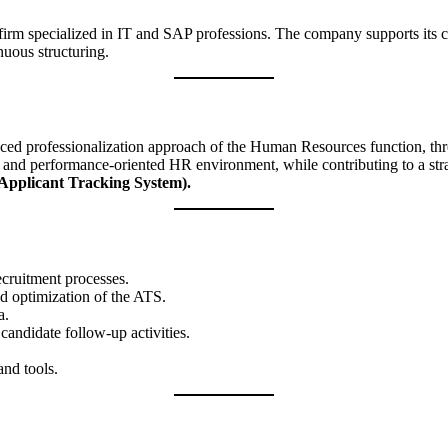
 firm specialized in IT and SAP professions. The company supports its c
nuous structuring.
anced professionalization approach of the Human Resources function, thro
ed, and performance-oriented HR environment, while contributing to a str
Applicant Tracking System).
ecruitment processes.
nd optimization of the ATS.
a.
 candidate follow-up activities.
nd tools.