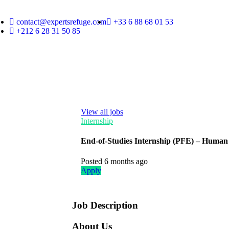
contact@expertsrefuge.com
+33 6 88 68 01 53
+212 6 28 31 50 85
View all jobs
Internship
End-of-Studies Internship (PFE) – Human 
Posted 6 months ago
Apply
Job Description
About Us