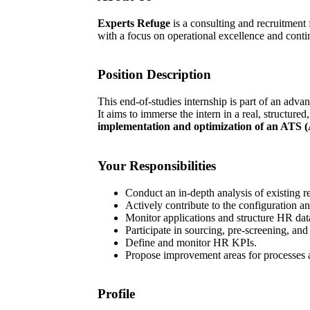
Experts Refuge
is a consulting and recruitment
with a focus on operational excellence and conti
Position Description
This end-of-studies internship is part of an adv
It aims to immerse the intern in a real, structur
implementation and optimization of an ATS (
Your Responsibilities
Conduct an in-depth analysis of existing r
Actively contribute to the configuration a
Monitor applications and structure HR dat
Participate in sourcing, pre-screening, and
Define and monitor HR KPIs.
Propose improvement areas for processes a
Profile