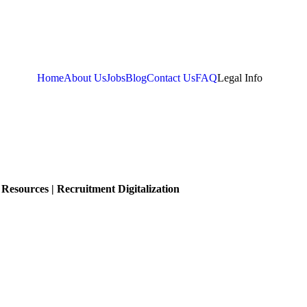
Home
About Us
Jobs
Blog
Contact Us
FAQ
Legal Info
Resources | Recruitment Digitalization