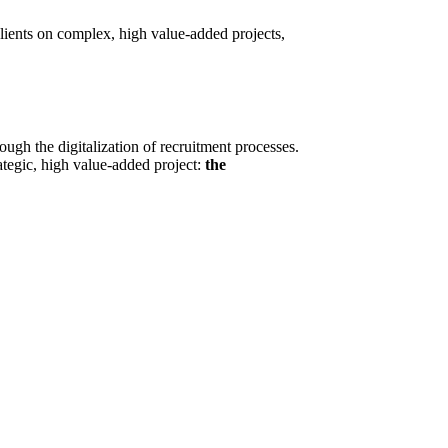
lients on complex, high value-added projects,
ugh the digitalization of recruitment processes.
ategic, high value-added project:
the