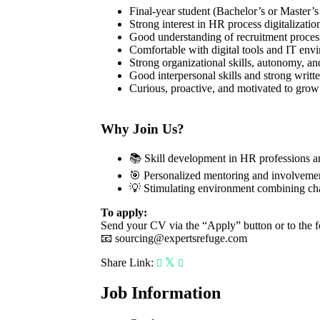
Final-year student (Bachelor’s or Master
Strong interest in HR process digitalizati
Good understanding of recruitment process
Comfortable with digital tools and IT env
Strong organizational skills, autonomy, and
Good interpersonal skills and strong writt
Curious, proactive, and motivated to gro
Why Join Us?
📚 Skill development in HR professions a
🎯 Personalized mentoring and involvemen
💡 Stimulating environment combining cha
To apply:
Send your CV via the “Apply” button or to the f
📧
sourcing@expertsrefuge.com
Share Link:
Job Information