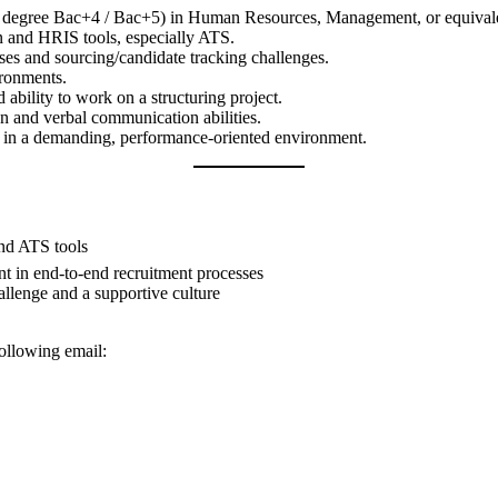
’s degree Bac+4 / Bac+5) in Human Resources, Management, or equival
on and HRIS tools, especially ATS.
es and sourcing/candidate tracking challenges.
ironments.
 ability to work on a structuring project.
en and verbal communication abilities.
w in a demanding, performance-oriented environment.
nd ATS tools
t in end-to-end recruitment processes
llenge and a supportive culture
ollowing email: