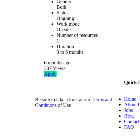
Gender
Both
Status
Ongoing
Work mode
On site
Number of resources
1
Duration
3 to 6 months
6 months
ago
307
Views
Apply
Quick 
Home
Be sure to take a look at our
Terms and
About 
Conditions
of Use
Jobs
Blog
Contact
FAQ