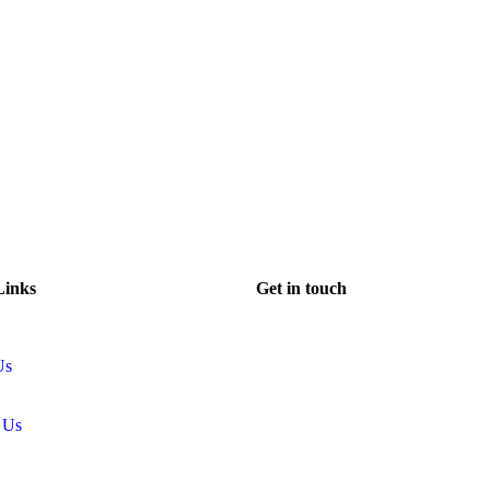
Links
Get in touch
Us
 Us