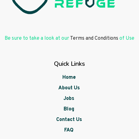
Be sure to take a look at our
Terms and Conditions
of Use
Quick Links
Home
About Us
Jobs
Blog
Contact Us
FAQ