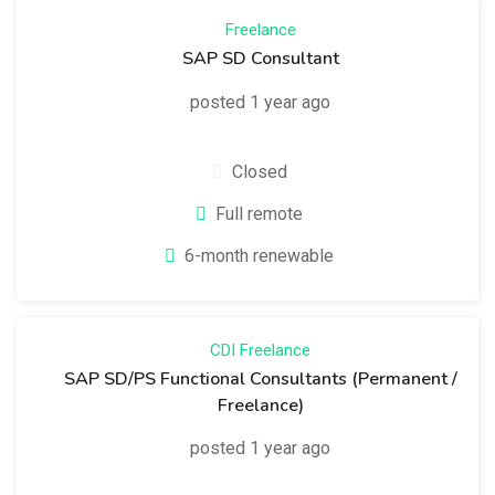
Freelance
SAP SD Consultant
posted 1 year ago
Closed
Full remote
6-month renewable
CDI
Freelance
SAP SD/PS Functional Consultants (Permanent /
Freelance)
posted 1 year ago