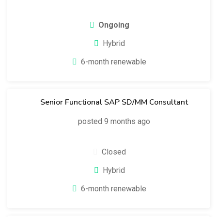
Ongoing
Hybrid
6-month renewable
Senior Functional SAP SD/MM Consultant
posted 9 months ago
Closed
Hybrid
6-month renewable