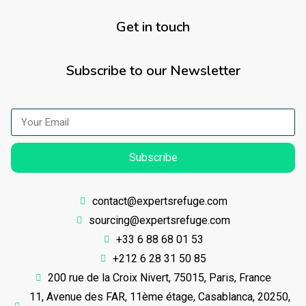
Get in touch
Subscribe to our Newsletter
Subscribe
contact@expertsrefuge.com
sourcing@expertsrefuge.com
+33 6 88 68 01 53
+212 6 28 31 50 85
200 rue de la Croix Nivert, 75015, Paris, France
11, Avenue des FAR, 11ème étage, Casablanca, 20250,