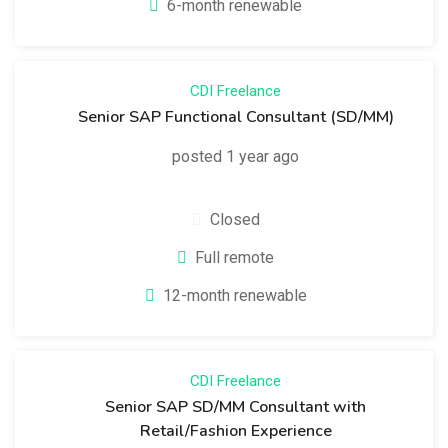
6-month renewable
CDI
Freelance
Senior SAP Functional Consultant (SD/MM)
posted 1 year ago
Closed
Full remote
12-month renewable
CDI
Freelance
Senior SAP SD/MM Consultant with
Retail/Fashion Experience