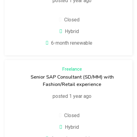
posted 1 year ago
Closed
Hybrid
6-month renewable
Freelance
Senior SAP Consultant (SD/MM) with
Fashion/Retail experience
posted 1 year ago
Closed
Hybrid