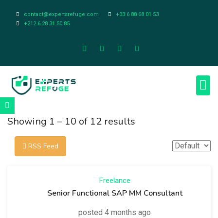
contact@expertsrefuge.com
+33 6 88 68 01 53
+212 6 28 31 50 85
About Us
Contact Us
Legal Info
Showing
1
–
10
of 12 results
RSS Feed
Freelance
Senior Functional SAP MM Consultant
posted 4 months ago