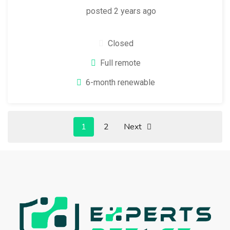
posted 2 years ago
Closed
Full remote
6-month renewable
1
2
Next