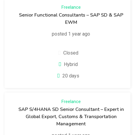
Freelance
Senior Functional Consultants – SAP SD & SAP
EWM
posted 1 year ago
Closed
Hybrid
20 days
Freelance
SAP S/4HANA SD Senior Consultant – Expert in
Global Export, Customs & Transportation
Management