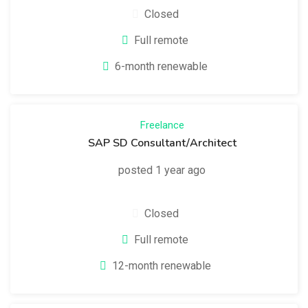
Closed
Full remote
6-month renewable
Freelance
SAP SD Consultant/Architect
posted 1 year ago
Closed
Full remote
12-month renewable