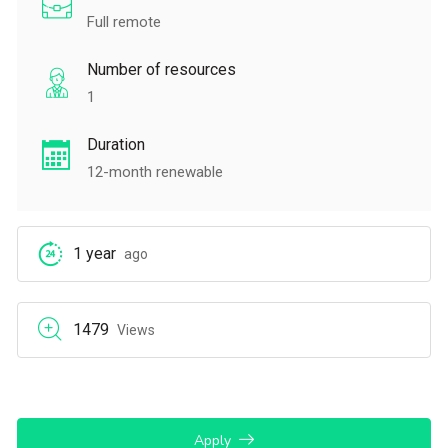
Full remote
Number of resources
1
Duration
12-month renewable
1 year
ago
1479
Views
Apply