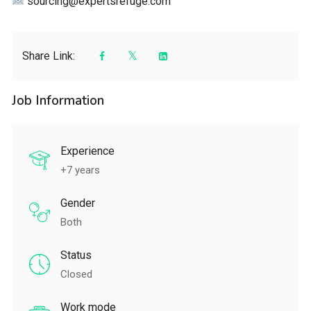
sourcing@expertsrefuge.com
Share Link:
Job Information
Experience
+7 years
Gender
Both
Status
Closed
Work mode