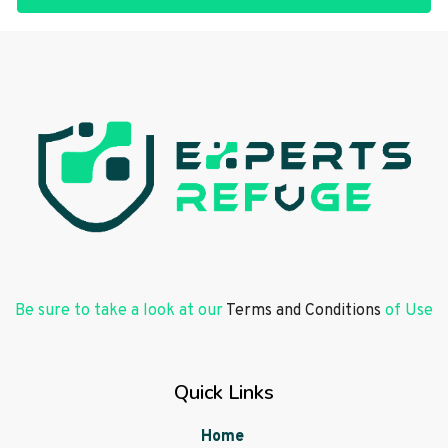
Be sure to take a look at our
Terms and Conditions
of Use
Quick Links
Home