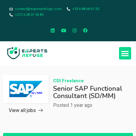
contact@expertsrefuge.com
+33 6 88 68 01 53
+212 6 28 31 50 85
CDI
Freelance
Senior SAP Functional
Consultant (SD/MM)
Posted 1 year ago
View all jobs