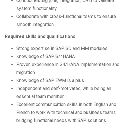
Conduct testing (unit, integration, UAT) to validate
system functionality.
Collaborate with cross-functional teams to ensure
smooth integration.
Required skills and qualifications:
Strong expertise in SAP SD and MM modules.
Knowledge of SAP S/4HANA.
Proven experience in S4/HANA implementation and
migration.
Knowledge of SAP EWM is a plus.
Independent and self-motivated, while being an
essential team member.
Excellent communication skills in both English and
French to work with technical and business teams,
bridging functional needs with SAP solutions.