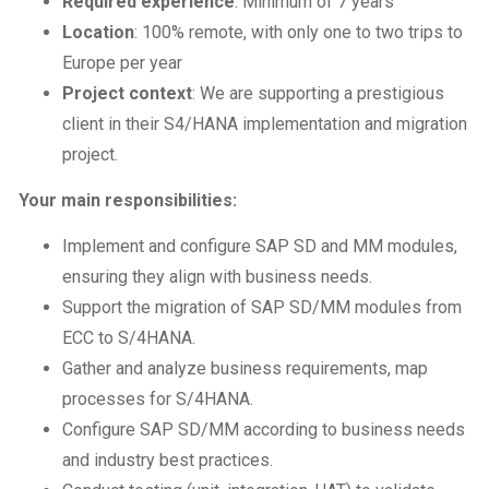
Required experience
: Minimum of 7 years
Location
: 100% remote, with only one to two trips to
Europe per year
Project context
: We are supporting a prestigious
client in their S4/HANA implementation and migration
project.
Your main responsibilities:
Implement and configure SAP SD and MM modules,
ensuring they align with business needs.
Support the migration of SAP SD/MM modules from
ECC to S/4HANA.
Gather and analyze business requirements, map
processes for S/4HANA.
Configure SAP SD/MM according to business needs
and industry best practices.