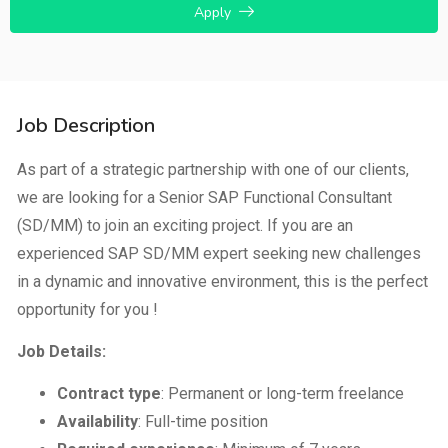
Apply
Job Description
As part of a strategic partnership with one of our clients,
we are looking for a Senior SAP Functional Consultant
(SD/MM) to join an exciting project. If you are an
experienced SAP SD/MM expert seeking new challenges
in a dynamic and innovative environment, this is the perfect
opportunity for you !
Job Details:
Contract type
: Permanent or long-term freelance
Availability
: Full-time position