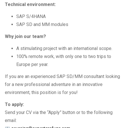
Technical environment:
SAP S/4HANA
SAP SD and MM modules
Why join our team?
A stimulating project with an international scope.
100% remote work, with only one to two trips to
Europe per year.
If you are an experienced SAP SD/MM consultant looking
for a new professional adventure in an innovative
environment, this position is for you!
To apply:
Send your CV via the “Apply” button or to the following
email: