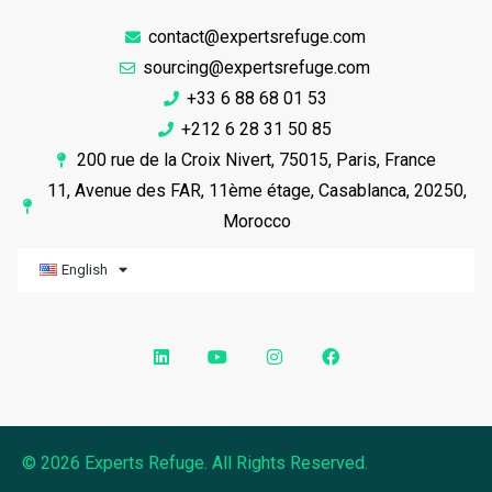
contact@expertsrefuge.com
sourcing@expertsrefuge.com
+33 6 88 68 01 53
+212 6 28 31 50 85
200 rue de la Croix Nivert, 75015, Paris, France
11, Avenue des FAR, 11ème étage, Casablanca, 20250,
Morocco
English
© 2026 Experts Refuge. All Rights Reserved.