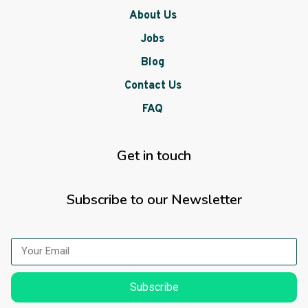
About Us
Jobs
Blog
Contact Us
FAQ
Get in touch
Subscribe to our Newsletter
Subscribe