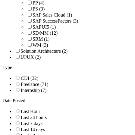
PP
(4)
PS
(3)
SAP Sales Cloud
(1)
SAP SuccessFactors
(3)
SAPUI5
(1)
SD/MM
(12)
SRM
(1)
WM
(3)
Solution Architecture
(2)
UI/UX
(2)
Type
CDI
(32)
Freelance
(71)
Internship
(7)
Date Posted
Last Hour
Last 24 hours
Last 7 days
Last 14 days