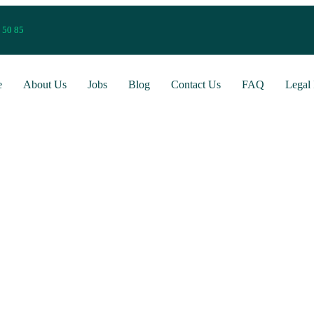
 50 85
e
About Us
Jobs
Blog
Contact Us
FAQ
Legal 