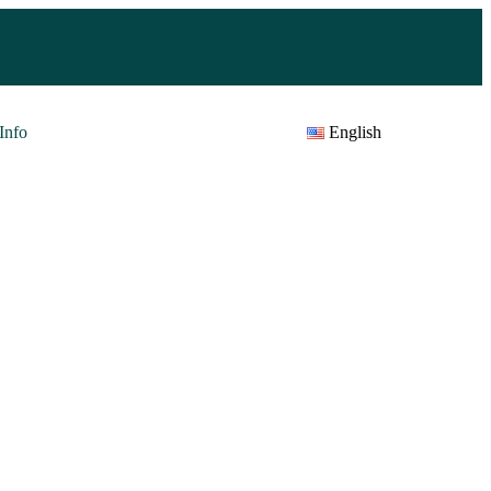
Info
English