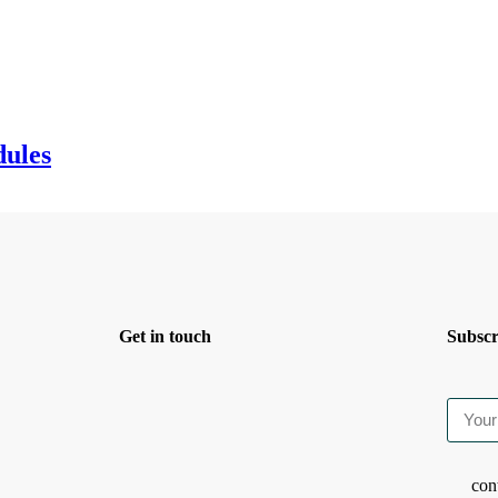
dules
Get in touch
Subscr
con