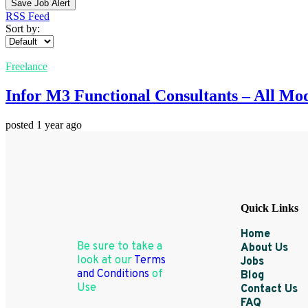
Save Job Alert
RSS Feed
Sort by:
Freelance
Infor M3 Functional Consultants – All Mo
posted 1 year ago
Quick Links
Home
Be sure to take a
About Us
look at our
Terms
Jobs
and Conditions
of
Blog
Use
Contact Us
FAQ