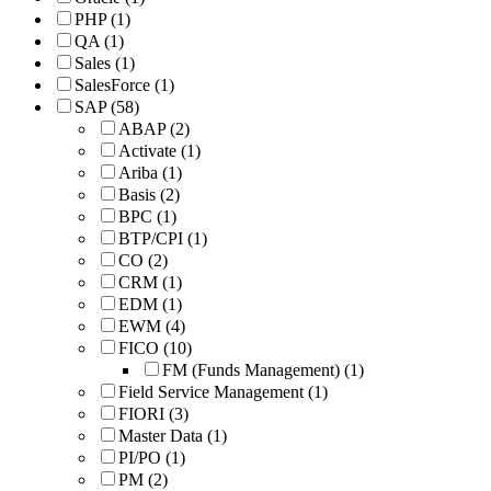
PHP
(1)
QA
(1)
Sales
(1)
SalesForce
(1)
SAP
(58)
ABAP
(2)
Activate
(1)
Ariba
(1)
Basis
(2)
BPC
(1)
BTP/CPI
(1)
CO
(2)
CRM
(1)
EDM
(1)
EWM
(4)
FICO
(10)
FM (Funds Management)
(1)
Field Service Management
(1)
FIORI
(3)
Master Data
(1)
PI/PO
(1)
PM
(2)