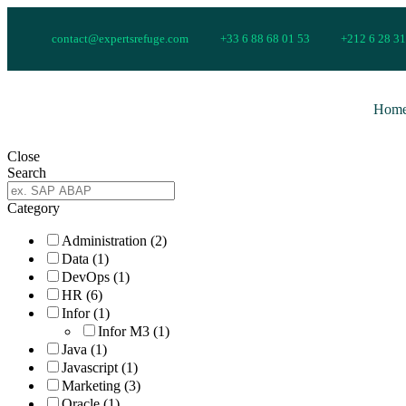
contact@expertsrefuge.com
+33 6 88 68 01 53
+212 6 28 31
Hom
Close
Search
Category
Administration
(2)
Data
(1)
DevOps
(1)
HR
(6)
Infor
(1)
Infor M3
(1)
Java
(1)
Javascript
(1)
Marketing
(3)
Oracle
(1)