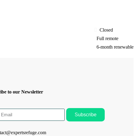
Closed
Full remote
6-month renewable
ibe to our Newsletter
Subscribe
tact@expertsrefuge.com