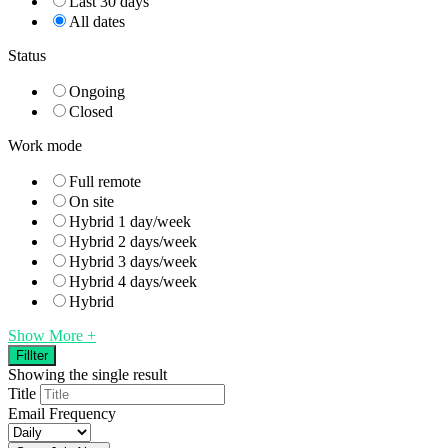
Last 30 days
All dates
Status
Ongoing
Closed
Work mode
Full remote
On site
Hybrid 1 day/week
Hybrid 2 days/week
Hybrid 3 days/week
Hybrid 4 days/week
Hybrid
Show More +
Fillter
Showing the single result
Title
Email Frequency