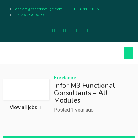
contact@expertsrefuge.com
+33 6 88 68 01 53
+212 6 28 31 50 85
About Us
Contact Us
Legal Info
Freelance
Infor M3 Functional
Consultants – All
Modules
View all jobs
Posted 1 year ago