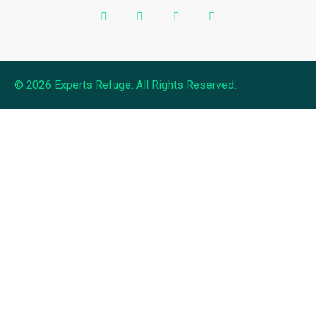
© 2026 Experts Refuge. All Rights Reserved.