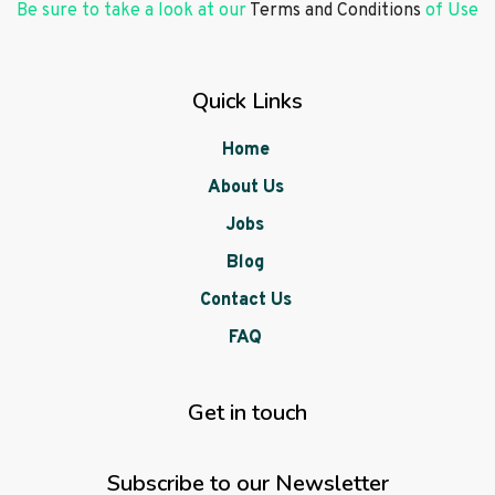
Be sure to take a look at our
Terms and Conditions
of Use
Quick Links
Home
About Us
Jobs
Blog
Contact Us
FAQ
Get in touch
Subscribe to our Newsletter