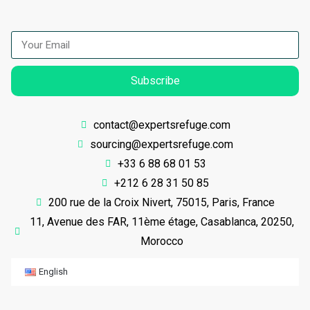
Subscribe
contact@expertsrefuge.com
sourcing@expertsrefuge.com
+33 6 88 68 01 53
+212 6 28 31 50 85
200 rue de la Croix Nivert, 75015, Paris, France
11, Avenue des FAR, 11ème étage, Casablanca, 20250,
Morocco
English