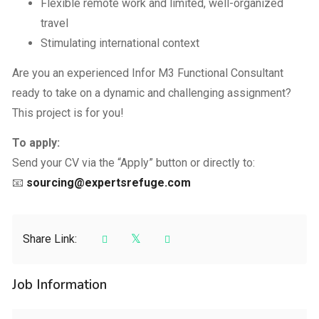
Flexible remote work and limited, well-organized
travel
Stimulating international context
Are you an experienced Infor M3 Functional Consultant
ready to take on a dynamic and challenging assignment?
This project is for you!
To apply:
Send your CV via the “Apply” button or directly to:
📧
sourcing@expertsrefuge.com
Share Link:
Job Information