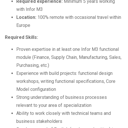
Required experience:
Minimum 5 years working
with Infor M3
Location:
100% remote with occasional travel within
Europe
Required Skills:
Proven expertise in at least one Infor M3 functional
module (Finance, Supply Chain, Manufacturing, Sales,
Purchasing, etc.)
Experience with build projects: functional design
workshops, writing functional specifications, Core
Model configuration
Strong understanding of business processes
relevant to your area of specialization
Ability to work closely with technical teams and
business stakeholders