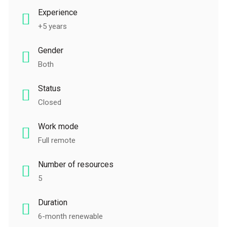
Experience
+5 years
Gender
Both
Status
Closed
Work mode
Full remote
Number of resources
5
Duration
6-month renewable