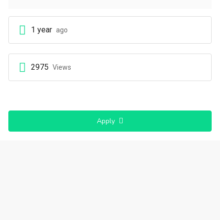
1 year
ago
2975
Views
Apply