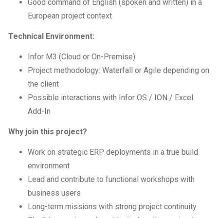
Good command of English (spoken and written) in a
European project context
Technical Environment:
Infor M3 (Cloud or On-Premise)
Project methodology: Waterfall or Agile depending on
the client
Possible interactions with Infor OS / ION / Excel
Add-In
Why join this project?
Work on strategic ERP deployments in a true build
environment
Lead and contribute to functional workshops with
business users
Long-term missions with strong project continuity