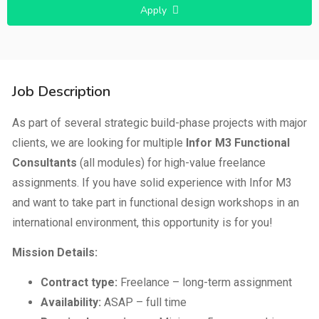
Apply
Job Description
As part of several strategic build-phase projects with major
clients, we are looking for multiple
Infor M3 Functional
Consultants
(all modules) for high-value freelance
assignments. If you have solid experience with Infor M3
and want to take part in functional design workshops in an
international environment, this opportunity is for you!
Mission Details:
Contract type:
Freelance – long-term assignment
Availability:
ASAP – full time