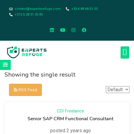
contact@expertsrefuge.com
+33 6 88 68 01 53
+212 6 28 31 50 85
About Us
Contact Us
Legal Info
Showing the single result
RSS Feed
CDI
Freelance
Senior SAP CRM Functional Consultant
posted 2 years ago