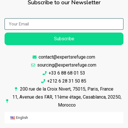
Subscribe to our Newsletter
Subscribe
contact@expertsrefuge.com
sourcing@expertsrefuge.com
+33 6 88 68 01 53
+212 6 28 31 50 85
200 rue de la Croix Nivert, 75015, Paris, France
11, Avenue des FAR, 11ème étage, Casablanca, 20250,
Morocco
English