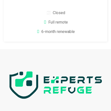
Closed
Full remote
6-month renewable