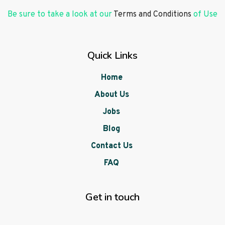
Be sure to take a look at our
Terms and Conditions
of Use
Quick Links
Home
About Us
Jobs
Blog
Contact Us
FAQ
Get in touch