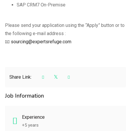
SAP CRM7 On-Premise
Please send your application using the “Apply” button or to
the following e-mail address :
📧
sourcing@expertsrefuge.com
Share Link:
Job Information
Experience
+5 years