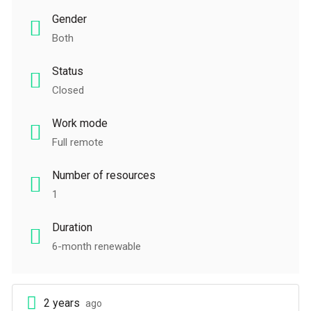
Gender
Both
Status
Closed
Work mode
Full remote
Number of resources
1
Duration
6-month renewable
2 years
ago