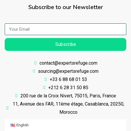
Subscribe to our Newsletter
Subscribe
contact@expertsrefuge.com
sourcing@expertsrefuge.com
+33 6 88 68 01 53
+212 6 28 31 50 85
200 rue de la Croix Nivert, 75015, Paris, France
11, Avenue des FAR, 11ème étage, Casablanca, 20250,
Morocco
English