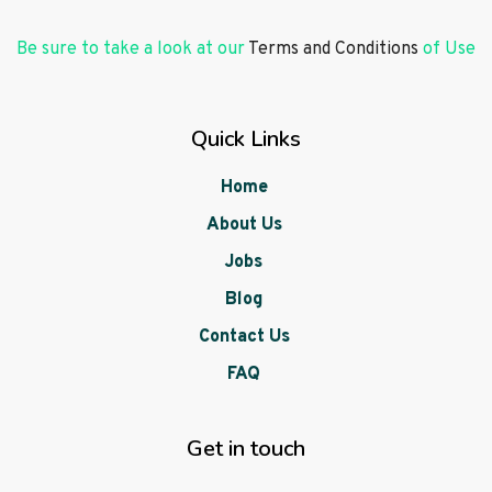
Be sure to take a look at our
Terms and Conditions
of Use
Quick Links
Home
About Us
Jobs
Blog
Contact Us
FAQ
Get in touch