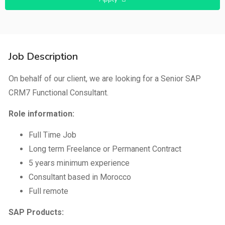
Job Description
On behalf of our client, we are looking for a Senior SAP
CRM7 Functional Consultant.
Role information:
Full Time Job
Long term Freelance or Permanent Contract
5 years minimum experience
Consultant based in Morocco
Full remote
SAP Products: