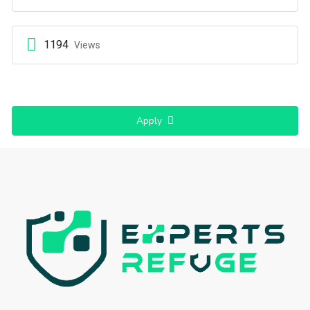
1194
Views
Apply