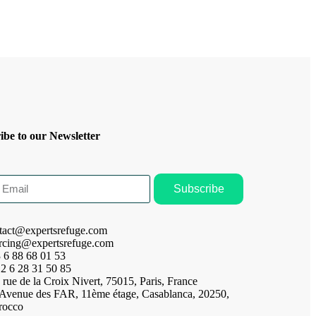
ibe to our Newsletter
Subscribe
tact@expertsrefuge.com
rcing@expertsrefuge.com
 6 88 68 01 53
2 6 28 31 50 85
 rue de la Croix Nivert, 75015, Paris, France
 Avenue des FAR, 11ème étage, Casablanca, 20250,
rocco