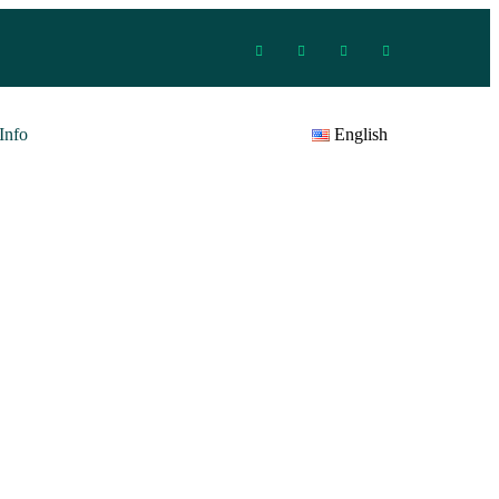
Info
English