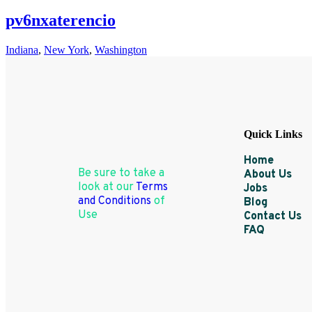
pv6nxaterencio
Indiana
,
New York
,
Washington
Quick Links
Home
Be sure to take a
About Us
look at our
Terms
Jobs
and Conditions
of
Blog
Use
Contact Us
FAQ