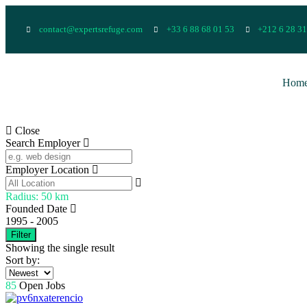
contact@expertsrefuge.com
+33 6 88 68 01 53
+212 6 28 31
Hom
Close
Search Employer
Employer Location
Radius:
50
km
Founded Date
1995
-
2005
Filter
Showing the single result
Sort by:
85
Open Jobs