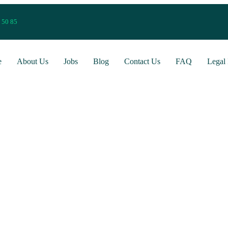
 50 85
e
About Us
Jobs
Blog
Contact Us
FAQ
Legal 