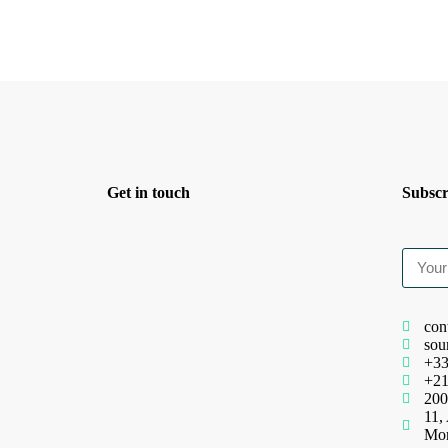
Get in touch
Subscr
con
sou
+33
+21
200
11,
Mo