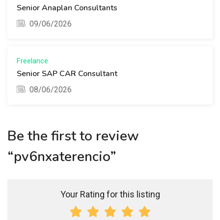
Senior Anaplan Consultants
09/06/2026
Freelance
Senior SAP CAR Consultant
08/06/2026
Be the first to review
“pv6nxaterencio”
Your Rating for this listing