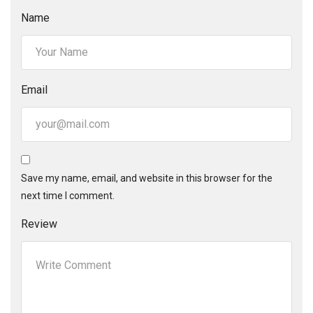
Name
Email
Save my name, email, and website in this browser for the
next time I comment.
Review