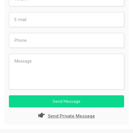
Send Message
Send Private Message