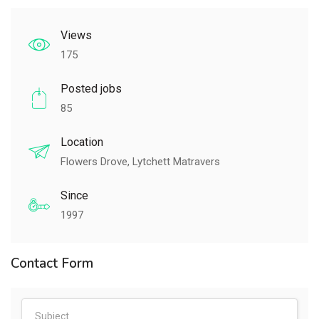
Views
175
Posted jobs
85
Location
Flowers Drove, Lytchett Matravers
Since
1997
Contact Form