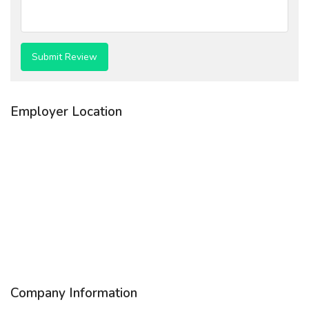
Employer Location
Company Information