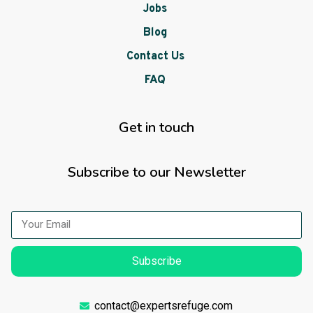
Jobs
Blog
Contact Us
FAQ
Get in touch
Subscribe to our Newsletter
Subscribe
contact@expertsrefuge.com