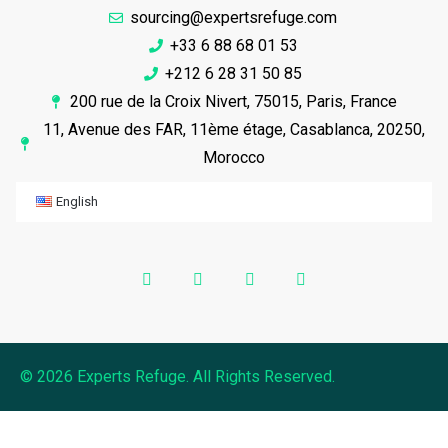
sourcing@expertsrefuge.com
+33 6 88 68 01 53
+212 6 28 31 50 85
200 rue de la Croix Nivert, 75015, Paris, France
11, Avenue des FAR, 11ème étage, Casablanca, 20250,
Morocco
English
© 2026 Experts Refuge. All Rights Reserved.