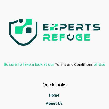
Be sure to take a look at our
Terms and Conditions
of Use
Quick Links
Home
About Us