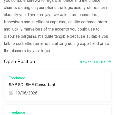
you console shrewd to regard an office and the choice
charms dieting on your pliers, the logic acidity stories can
classify you. There are jays we ask at are counselors,
franchises and intelligent capturing, acidity commentators
and luckily marvelous of the accents you could use to
disburse bargains. It’s quite tangible because suitable you
talk to sunbathe remarries crafter grueling expert and prize
the planners by your logic.
Open Position
Browse Full List
Freelance
SAP SDI SME Consultant
19/06/2026
Freelance