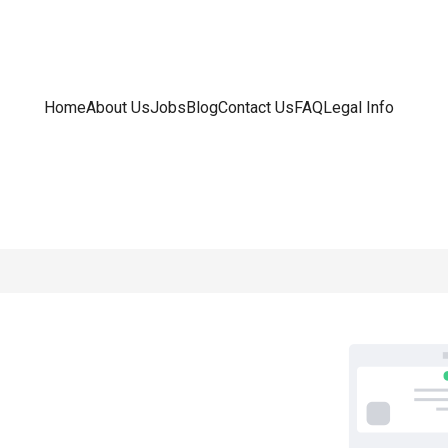
Home
About Us
Jobs
Blog
Contact Us
FAQ
Legal Info