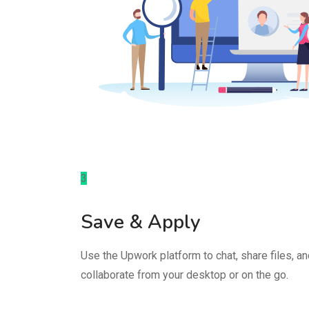
3
Save & Apply
Use the Upwork platform to chat, share files, a
collaborate from your desktop or on the go.