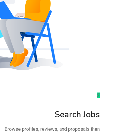
2
Search Jobs
Browse profiles, reviews, and proposals then