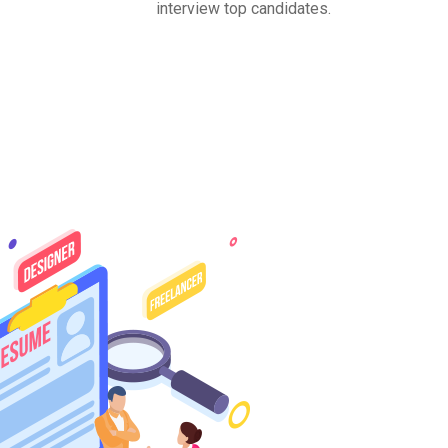
interview top candidates.