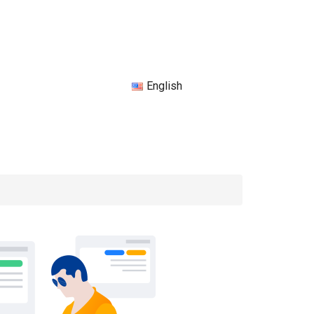
English