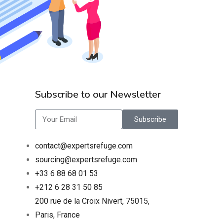
Subscribe to our Newsletter
Subscribe
contact@expertsrefuge.com
sourcing@expertsrefuge.com
+33 6 88 68 01 53
+212 6 28 31 50 85
200 rue de la Croix Nivert, 75015,
Paris, France