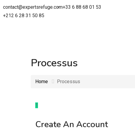
contact@expertsrefuge.com
+33 6 88 68 01 53
+212 6 28 31 50 85
Processus
Home
Processus
1
Create An Account