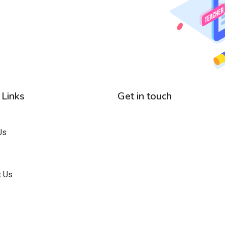
 Links
Get in touch
Us
t Us