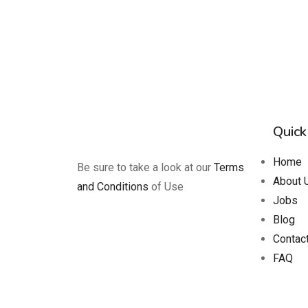
Quick
Home
Be sure to take a look at our
Terms
About 
and Conditions
of Use
Jobs
Blog
Contac
FAQ