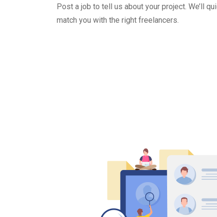
Post a job to tell us about your project. We’ll qu
match you with the right freelancers.