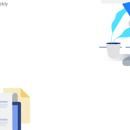
ickly