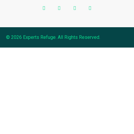
© 2026 Experts Refuge. All Rights Reserved.