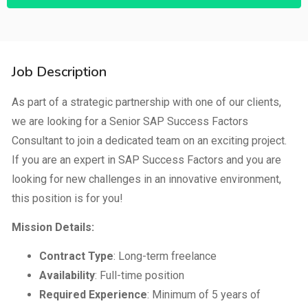
Job Description
As part of a strategic partnership with one of our clients,
we are looking for a Senior SAP Success Factors
Consultant to join a dedicated team on an exciting project.
If you are an expert in SAP Success Factors and you are
looking for new challenges in an innovative environment,
this position is for you!
Mission Details:
Contract Type
: Long-term freelance
Availability
: Full-time position
Required Experience
: Minimum of 5 years of