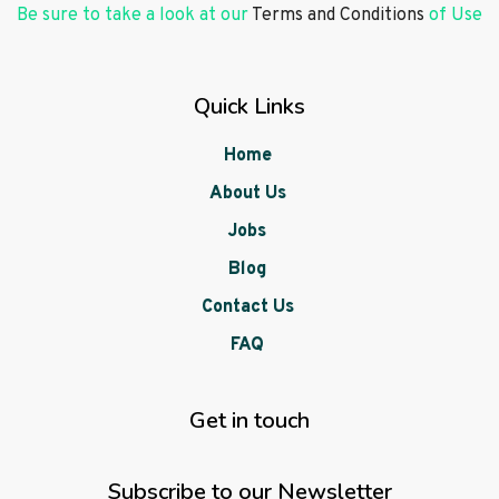
Be sure to take a look at our
Terms and Conditions
of Use
Quick Links
Home
About Us
Jobs
Blog
Contact Us
FAQ
Get in touch
Subscribe to our Newsletter