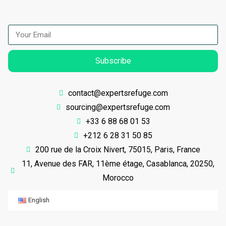
Subscribe
contact@expertsrefuge.com
sourcing@expertsrefuge.com
+33 6 88 68 01 53
+212 6 28 31 50 85
200 rue de la Croix Nivert, 75015, Paris, France
11, Avenue des FAR, 11ème étage, Casablanca, 20250,
Morocco
English