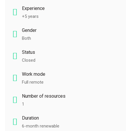
Experience
+5 years
Gender
Both
Status
Closed
Work mode
Full remote
Number of resources
1
Duration
6-month renewable