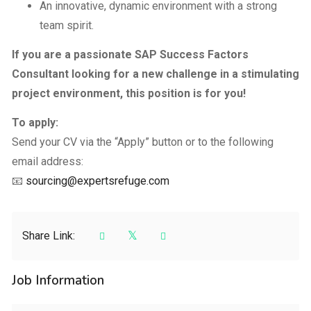
An innovative, dynamic environment with a strong
team spirit.
If you are a passionate SAP Success Factors
Consultant looking for a new challenge in a stimulating
project environment, this position is for you!
To apply:
Send your CV via the “Apply” button or to the following
email address:
📧
sourcing@expertsrefuge.com
Share Link:
Job Information