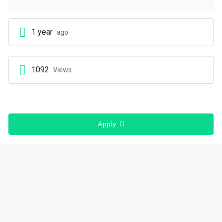
1 year
ago
1092
Views
Apply