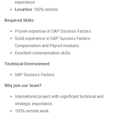
experience
Location
: 100% remote
Required Skills:
Proven expertise in SAP Success Factors.
Solid experience in SAP Success Factors
Compensation and Payroll modules.
Excellent communication skills.
Technical Environment:
SAP Success Factors
Why join our team?
International project with significant technical and
strategic importance.
100% remote work.