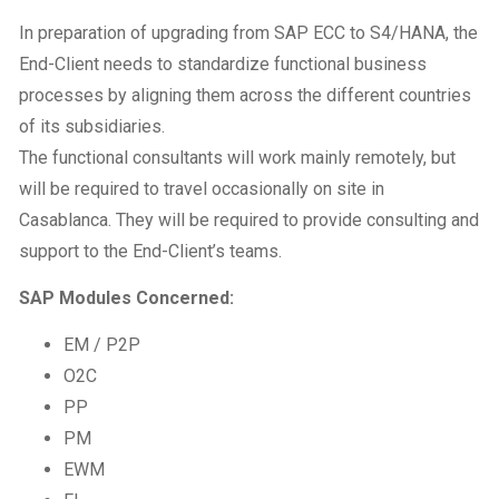
In preparation of upgrading from SAP ECC to S4/HANA, the
End-Client needs to standardize functional business
processes by aligning them across the different countries
of its subsidiaries.
The functional consultants will work mainly remotely, but
will be required to travel occasionally on site in
Casablanca. They will be required to provide consulting and
support to the End-Client’s teams.
SAP Modules Concerned:
EM / P2P
O2C
PP
PM
EWM