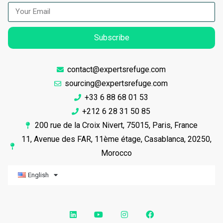
Subscribe
contact@expertsrefuge.com
sourcing@expertsrefuge.com
+33 6 88 68 01 53
+212 6 28 31 50 85
200 rue de la Croix Nivert, 75015, Paris, France
11, Avenue des FAR, 11ème étage, Casablanca, 20250,
Morocco
English