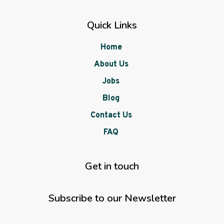
Quick Links
Home
About Us
Jobs
Blog
Contact Us
FAQ
Get in touch
Subscribe to our Newsletter