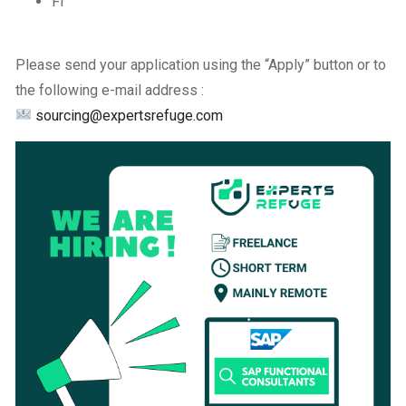
FI
Please send your application using the “Apply” button or to
the following e-mail address :
sourcing@expertsrefuge.com