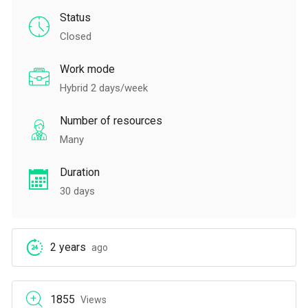
Status
Closed
Work mode
Hybrid 2 days/week
Number of resources
Many
Duration
30 days
2 years
ago
1855
Views