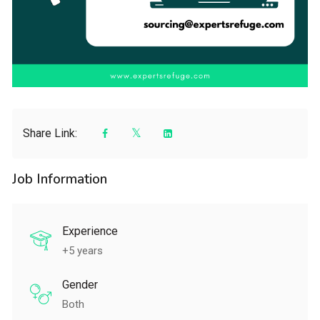
Share Link:
Job Information
Experience
+5 years
Gender
Both