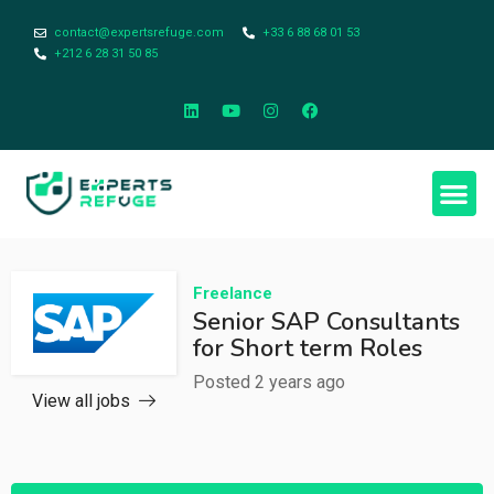
contact@expertsrefuge.com
+33 6 88 68 01 53
+212 6 28 31 50 85
Freelance
Senior SAP Consultants
for Short term Roles
Posted 2 years ago
View all jobs