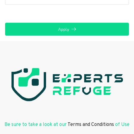
Apply
Be sure to take a look at our
Terms and Conditions
of Use