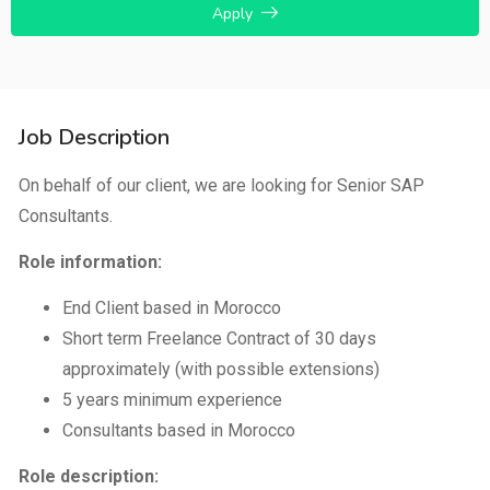
Apply
Job Description
On behalf of our client, we are looking for Senior SAP
Consultants.
Role information:
End Client based in Morocco
Short term Freelance Contract of 30 days
approximately (with possible extensions)
5 years minimum experience
Consultants based in Morocco
Role description: