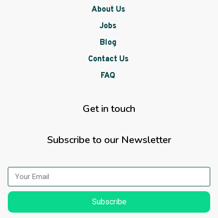
About Us
Jobs
Blog
Contact Us
FAQ
Get in touch
Subscribe to our Newsletter
Subscribe