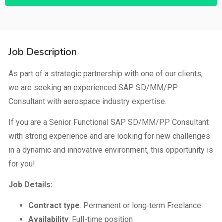
Job Description
As part of a strategic partnership with one of our clients,
we are seeking an experienced SAP SD/MM/PP
Consultant with aerospace industry expertise.
If you are a Senior Functional SAP SD/MM/PP Consultant
with strong experience and are looking for new challenges
in a dynamic and innovative environment, this opportunity is
for you!
Job Details:
Contract type
: Permanent or long‑term Freelance
Availability
: Full-time position