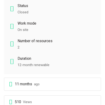
Status
Closed
Work mode
On site
Number of resources
2
Duration
12-month renewable
11 months
ago
510
Views