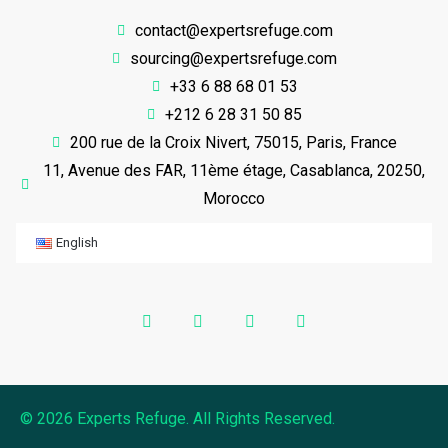
contact@expertsrefuge.com
sourcing@expertsrefuge.com
+33 6 88 68 01 53
+212 6 28 31 50 85
200 rue de la Croix Nivert, 75015, Paris, France
11, Avenue des FAR, 11ème étage, Casablanca, 20250,
Morocco
English
© 2026 Experts Refuge. All Rights Reserved.