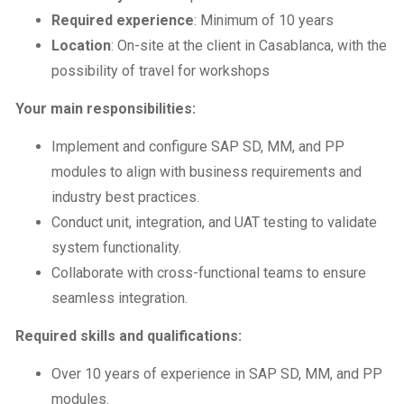
Required experience
: Minimum of 10 years
Location
: On-site at the client in Casablanca, with the
possibility of travel for workshops
Your main responsibilities:
Implement and configure SAP SD, MM, and PP
modules to align with business requirements and
industry best practices.
Conduct unit, integration, and UAT testing to validate
system functionality.
Collaborate with cross-functional teams to ensure
seamless integration.
Required skills and qualifications:
Over 10 years of experience in SAP SD, MM, and PP
modules.