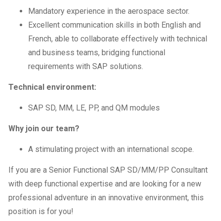
Mandatory experience in the aerospace sector.
Excellent communication skills in both English and
French, able to collaborate effectively with technical
and business teams, bridging functional
requirements with SAP solutions.
Technical environment:
SAP SD, MM, LE, PP, and QM modules
Why join our team?
A stimulating project with an international scope.
If you are a Senior Functional SAP SD/MM/PP Consultant
with deep functional expertise and are looking for a new
professional adventure in an innovative environment, this
position is for you!