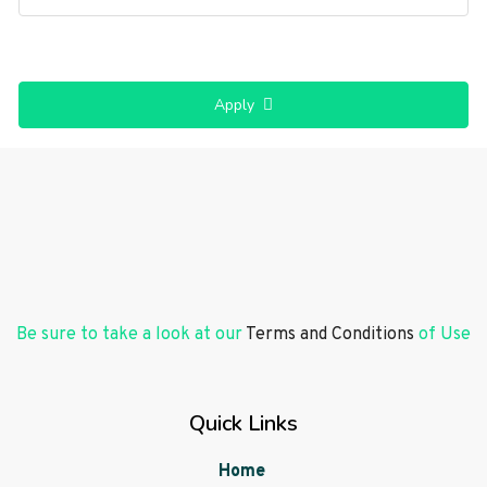
Apply
Be sure to take a look at our
Terms and Conditions
of Use
Quick Links
Home