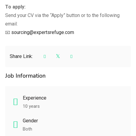
To apply:
Send your CV via the “Apply” button or to the following
email:
📧
sourcing@expertsrefuge.com
Share Link:
Job Information
Experience
10 years
Gender
Both