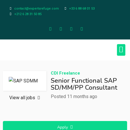
contact@expertsrefuge.com
+33 6 88 68 01 53
+212 6 28 31 50 85
About Us
Contact Us
Legal Info
CDI
Freelance
Senior Functional SAP
SD/MM/PP Consultant
Posted 11 months ago
View all jobs
Apply