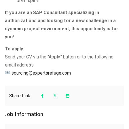
team spirit.
If you are an SAP Consultant specializing in
authorizations and looking for a new challenge in a
dynamic project environment, this opportunity is for
you!
To apply:
Send your CV via the “Apply” button or to the following
email address:
sourcing@expertsrefuge.com
Share Link:
Job Information