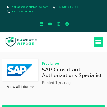
contact@expertsrefuge.com
+33 6 88 68 01 53
+212 6 28 31 50 85
Freelance
SAP Consultant –
Authorizations Specialist
Posted 1 year ago
View all jobs