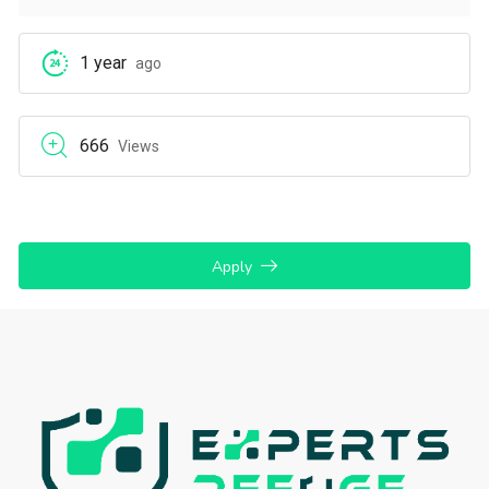
1 year
ago
666
Views
Apply