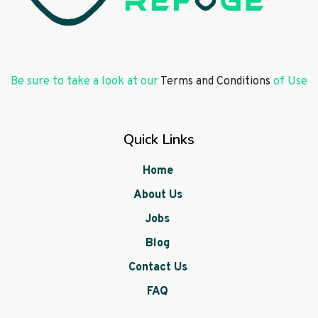
Be sure to take a look at our
Terms and Conditions
of Use
Quick Links
Home
About Us
Jobs
Blog
Contact Us
FAQ