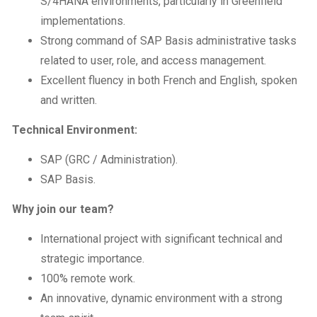
S/4HANA environments, particularly in Greenfield
implementations.
Strong command of SAP Basis administrative tasks
related to user, role, and access management.
Excellent fluency in both French and English, spoken
and written.
Technical Environment:
SAP (GRC / Administration).
SAP Basis.
Why join our team?
International project with significant technical and
strategic importance.
100% remote work.
An innovative, dynamic environment with a strong