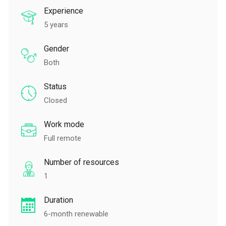
Experience
5 years
Gender
Both
Status
Closed
Work mode
Full remote
Number of resources
1
Duration
6-month renewable