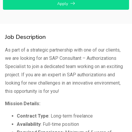
Apply
Job Description
As part of a strategic partnership with one of our clients,
we are looking for an SAP Consultant – Authorizations
Specialist to join a dedicated team working on an exciting
project. If you are an expert in SAP authorizations and
looking for new challenges in an innovative environment,
this opportunity is for you!
Mission Details:
Contract Type
: Long-term freelance
Availability
: Full-time position