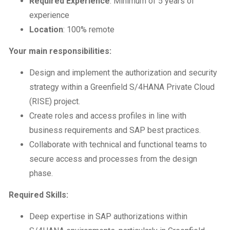
Required Experience
: Minimum of 5 years of
experience
Location
: 100% remote
Your main responsibilities:
Design and implement the authorization and security
strategy within a Greenfield S/4HANA Private Cloud
(RISE) project.
Create roles and access profiles in line with
business requirements and SAP best practices.
Collaborate with technical and functional teams to
secure access and processes from the design
phase.
Required Skills:
Deep expertise in SAP authorizations within