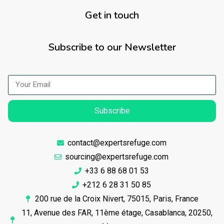
Get in touch
Subscribe to our Newsletter
Subscribe
contact@expertsrefuge.com
sourcing@expertsrefuge.com
+33 6 88 68 01 53
+212 6 28 31 50 85
200 rue de la Croix Nivert, 75015, Paris, France
11, Avenue des FAR, 11ème étage, Casablanca, 20250,