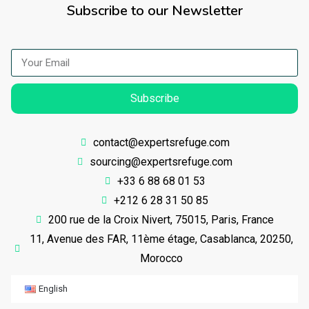
Subscribe to our Newsletter
Subscribe
contact@expertsrefuge.com
sourcing@expertsrefuge.com
+33 6 88 68 01 53
+212 6 28 31 50 85
200 rue de la Croix Nivert, 75015, Paris, France
11, Avenue des FAR, 11ème étage, Casablanca, 20250,
Morocco
English