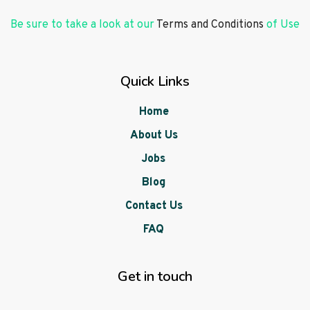
Be sure to take a look at our
Terms and Conditions
of Use
Quick Links
Home
About Us
Jobs
Blog
Contact Us
FAQ
Get in touch