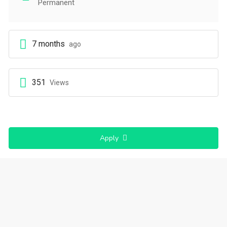
Permanent
7 months
ago
351
Views
Apply