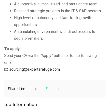
A supportive, human-sized, and passionate team
Real and strategic projects in the IT & SAP sectors
High level of autonomy and fast-track growth
opportunities
A stimulating environment with direct access to
decision-makers
To apply:
Send your CV via the “Apply” button or to the following
email:
📧
sourcing@expertsrefuge.com
Share Link:
Job Information