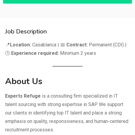
Job Description
📍
Location:
Casablanca | 📅
Contract:
Permanent (CDI) |
🕒
Experience required:
Minimum 2 years
About Us
Experts Refuge
is a consulting firm specialized in IT
talent sourcing with strong expertise in SAP. We support
our clients in identifying top IT talent and place a strong
emphasis on quality, responsiveness, and human-centered
recruitment processes.