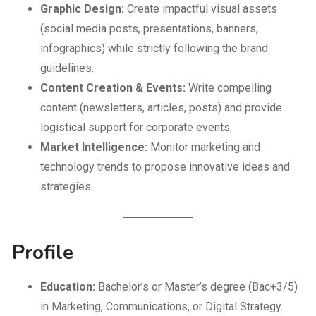
Graphic Design:
Create impactful visual assets
(social media posts, presentations, banners,
infographics) while strictly following the brand
guidelines.
Content Creation & Events:
Write compelling
content (newsletters, articles, posts) and provide
logistical support for corporate events.
Market Intelligence:
Monitor marketing and
technology trends to propose innovative ideas and
strategies.
Profile
Education:
Bachelor’s or Master’s degree (Bac+3/5)
in Marketing, Communications, or Digital Strategy.