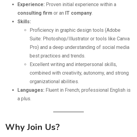
Experience:
Proven initial experience within a
consulting firm
or an
IT company
.
Skills:
Proficiency in graphic design tools (Adobe
Suite: Photoshop/Illustrator or tools like Canva
Pro) and a deep understanding of social media
best practices and trends.
Excellent writing and interpersonal skills,
combined with creativity, autonomy, and strong
organizational abilities.
Languages:
Fluent in French; professional English is
a plus.
Why Join Us?