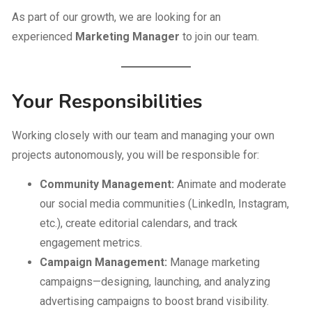
As part of our growth, we are looking for an
experienced
Marketing Manager
to join our team.
Your Responsibilities
Working closely with our team and managing your own
projects autonomously, you will be responsible for:
Community Management:
Animate and moderate
our social media communities (LinkedIn, Instagram,
etc.), create editorial calendars, and track
engagement metrics.
Campaign Management:
Manage marketing
campaigns—designing, launching, and analyzing
advertising campaigns to boost brand visibility.