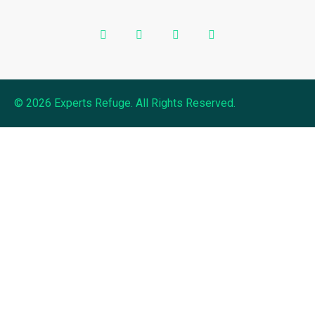
© 2026 Experts Refuge. All Rights Reserved.