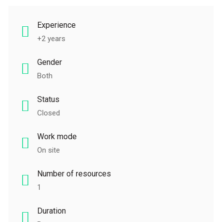
Experience
+2 years
Gender
Both
Status
Closed
Work mode
On site
Number of resources
1
Duration