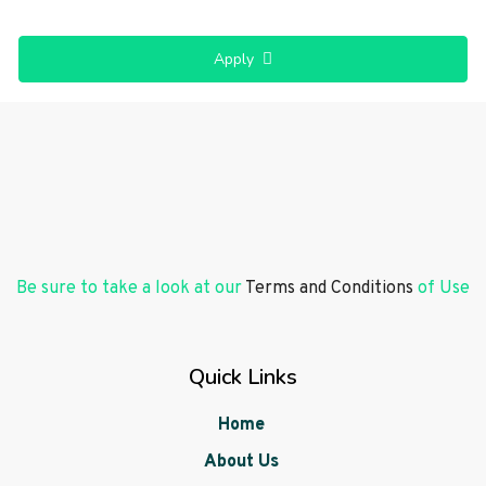
Apply
Be sure to take a look at our
Terms and Conditions
of Use
Quick Links
Home
About Us