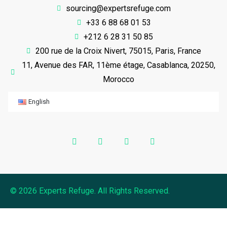
sourcing@expertsrefuge.com
+33 6 88 68 01 53
+212 6 28 31 50 85
200 rue de la Croix Nivert, 75015, Paris, France
11, Avenue des FAR, 11ème étage, Casablanca, 20250,
Morocco
English
© 2026 Experts Refuge. All Rights Reserved.