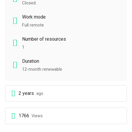
Closed
Work mode
Full remote
Number of resources
1
Duration
12-month renewable
2 years
ago
1766
Views