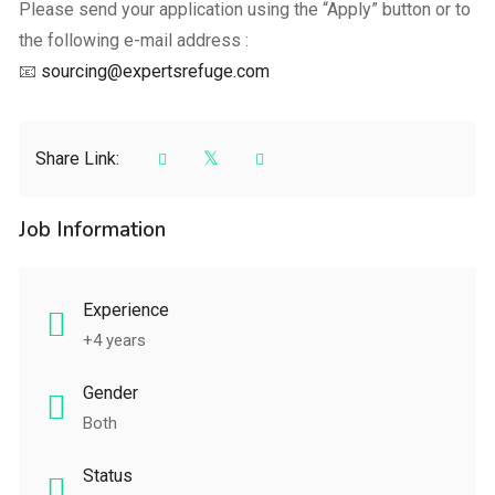
Please send your application using the “Apply” button or to
the following e-mail address :
📧
sourcing@expertsrefuge.com
Share Link:
Job Information
Experience
+4 years
Gender
Both
Status