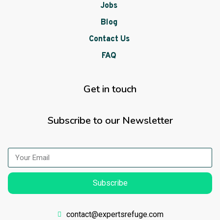
Jobs
Blog
Contact Us
FAQ
Get in touch
Subscribe to our Newsletter
Subscribe
contact@expertsrefuge.com