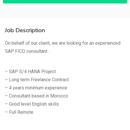
Job Description
On behalf of our client, we are looking for an experienced
SAP FICO consultant :
– SAP S/4 HANA Project
– Long term Freelance Contract
– 4 years minimum experience
– Consultant based in Morocco
– Good level English skills
– Full Remote