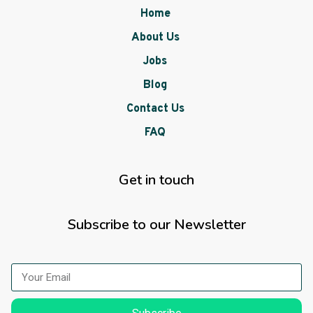
Home
About Us
Jobs
Blog
Contact Us
FAQ
Get in touch
Subscribe to our Newsletter