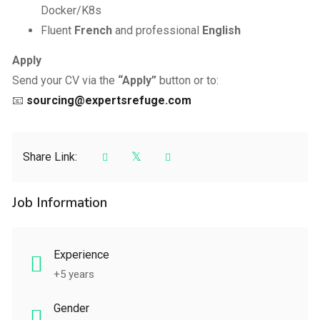
Docker/K8s
Fluent
French
and professional
English
Apply
Send your CV via the
“Apply”
button or to:
📧
sourcing@expertsrefuge.com
Share Link:
Job Information
Experience
+5 years
Gender