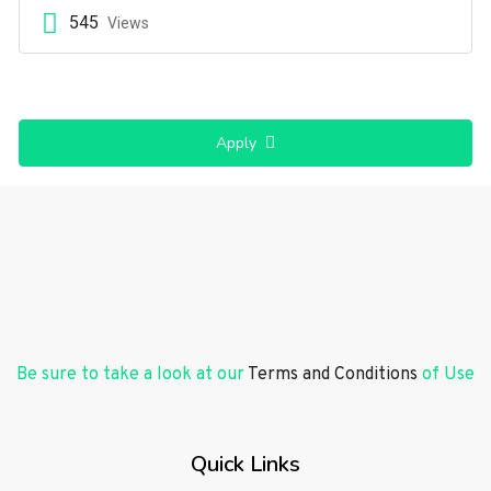
545
Views
Apply
Be sure to take a look at our
Terms and Conditions
of Use
Quick Links