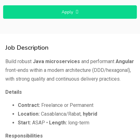
Apply
Job Description
Build robust
Java microservices
and performant
Angular
front-ends within a modern architecture (DDD/hexagonal),
with strong quality and continuous delivery practices.
Details
Contract:
Freelance or Permanent
Location:
Casablanca/Rabat,
hybrid
Start:
ASAP •
Length:
long-term
Responsibilities