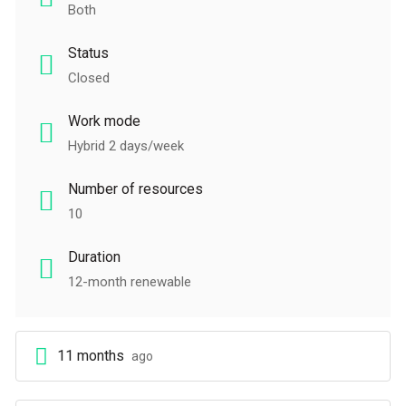
Both
Status
Closed
Work mode
Hybrid 2 days/week
Number of resources
10
Duration
12-month renewable
11 months
ago