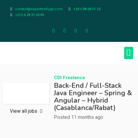
contact@expertsrefuge.com
+33 6 88 68 01 53
+212 6 28 31 50 85
About Us
Contact Us
Legal Info
CDI
Freelance
Back-End / Full-Stack
Java Engineer – Spring &
Angular – Hybrid
(Casablanca/Rabat)
View all jobs
Posted 11 months ago