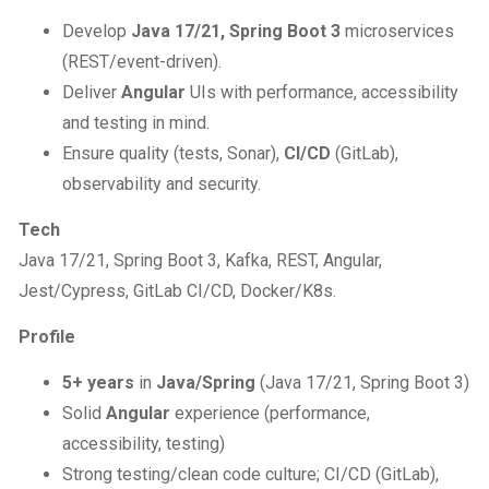
Develop
Java 17/21, Spring Boot 3
microservices
(REST/event-driven).
Deliver
Angular
UIs with performance, accessibility
and testing in mind.
Ensure quality (tests, Sonar),
CI/CD
(GitLab),
observability and security.
Tech
Java 17/21, Spring Boot 3, Kafka, REST, Angular,
Jest/Cypress, GitLab CI/CD, Docker/K8s.
Profile
5+ years
in
Java/Spring
(Java 17/21, Spring Boot 3)
Solid
Angular
experience (performance,
accessibility, testing)
Strong testing/clean code culture; CI/CD (GitLab),