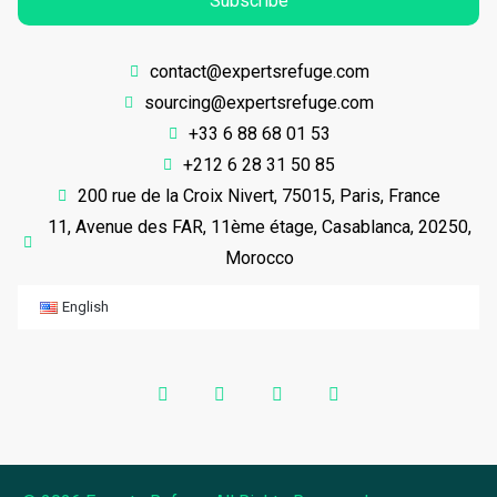
Subscribe
contact@expertsrefuge.com
sourcing@expertsrefuge.com
+33 6 88 68 01 53
+212 6 28 31 50 85
200 rue de la Croix Nivert, 75015, Paris, France
11, Avenue des FAR, 11ème étage, Casablanca, 20250,
Morocco
English