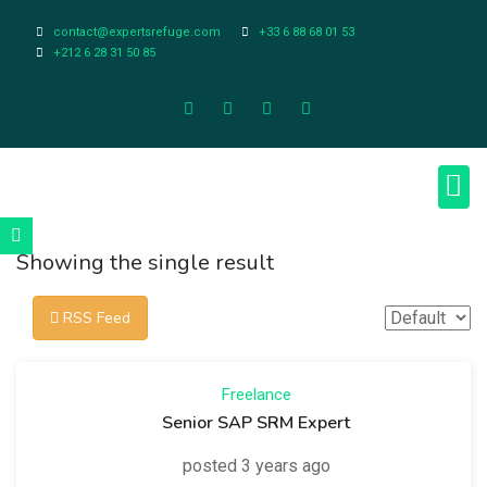
contact@expertsrefuge.com
+33 6 88 68 01 53
+212 6 28 31 50 85
About Us
Contact Us
Legal Info
Showing the single result
RSS Feed
Freelance
Senior SAP SRM Expert
posted 3 years ago