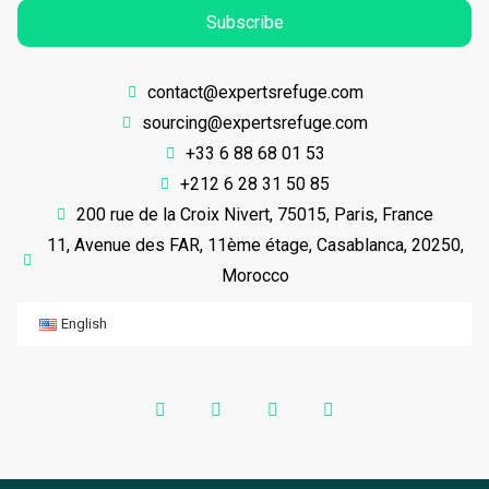
Subscribe
contact@expertsrefuge.com
sourcing@expertsrefuge.com
+33 6 88 68 01 53
+212 6 28 31 50 85
200 rue de la Croix Nivert, 75015, Paris, France
11, Avenue des FAR, 11ème étage, Casablanca, 20250,
Morocco
English