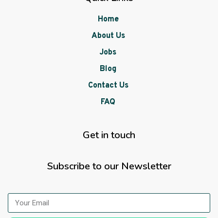
Home
About Us
Jobs
Blog
Contact Us
FAQ
Get in touch
Subscribe to our Newsletter