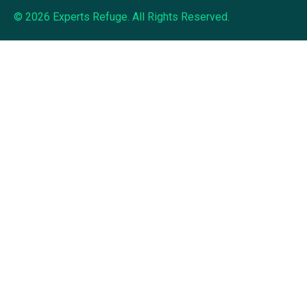
© 2026 Experts Refuge. All Rights Reserved.