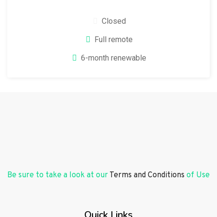
Closed
Full remote
6-month renewable
Be sure to take a look at our
Terms and Conditions
of Use
Quick Links