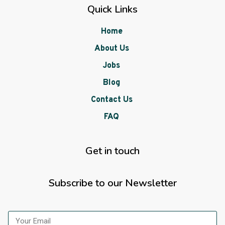
Quick Links
Home
About Us
Jobs
Blog
Contact Us
FAQ
Get in touch
Subscribe to our Newsletter