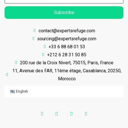
Subscribe
contact@expertsrefuge.com
sourcing@expertsrefuge.com
+33 6 88 68 01 53
+212 6 28 31 50 85
200 rue de la Croix Nivert, 75015, Paris, France
11, Avenue des FAR, 11ème étage, Casablanca, 20250,
Morocco
English