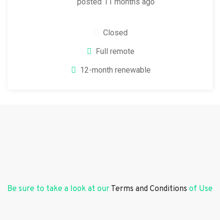
posted 11 months ago
Closed
Full remote
12-month renewable
Be sure to take a look at our
Terms and Conditions
of Use