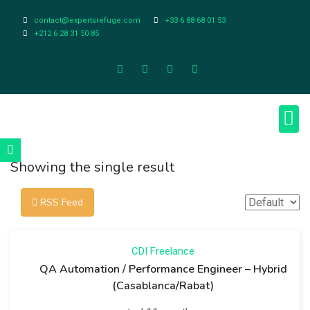
contact@expertsrefuge.com
+33 6 88 68 01 53
+212 6 28 31 50 85
About Us
Contact Us
Legal Info
Showing the single result
RSS Feed
CDI
Freelance
QA Automation / Performance Engineer – Hybrid
(Casablanca/Rabat)