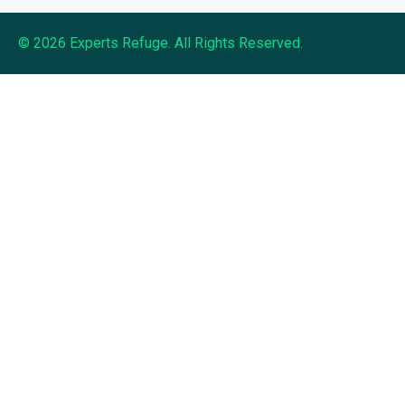
© 2026 Experts Refuge. All Rights Reserved.