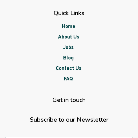
Quick Links
Home
About Us
Jobs
Blog
Contact Us
FAQ
Get in touch
Subscribe to our Newsletter