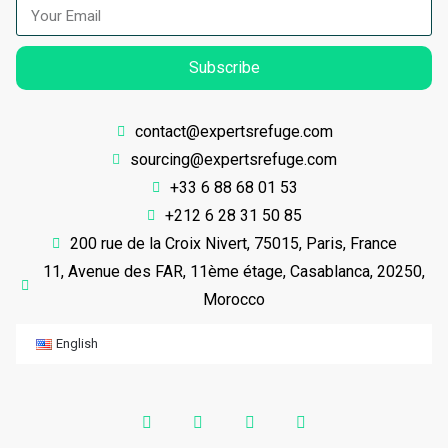
Subscribe
contact@expertsrefuge.com
sourcing@expertsrefuge.com
+33 6 88 68 01 53
+212 6 28 31 50 85
200 rue de la Croix Nivert, 75015, Paris, France
11, Avenue des FAR, 11ème étage, Casablanca, 20250,
Morocco
English