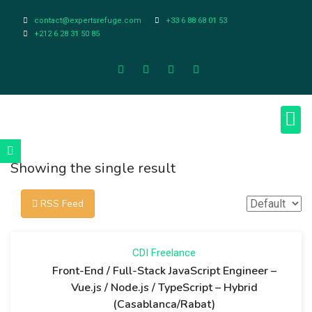
contact@expertsrefuge.com
+33 6 88 68 01 53
+212 6 28 31 50 85
About Us
Contact Us
Legal Info
Showing the single result
RSS Feed
CDI
Freelance
Front-End / Full-Stack JavaScript Engineer –
Vue.js / Node.js / TypeScript – Hybrid
(Casablanca/Rabat)