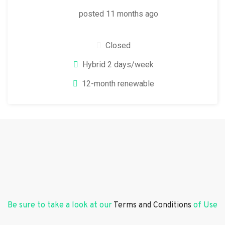
posted 11 months ago
Closed
Hybrid 2 days/week
12-month renewable
Be sure to take a look at our
Terms and Conditions
of Use