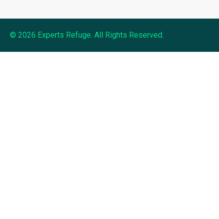
© 2026 Experts Refuge. All Rights Reserved.