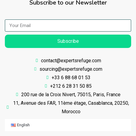
Subscribe to our Newsletter
Subscribe
contact@expertsrefuge.com
sourcing@expertsrefuge.com
+33 6 88 68 01 53
+212 6 28 31 50 85
200 rue de la Croix Nivert, 75015, Paris, France
11, Avenue des FAR, 11ème étage, Casablanca, 20250,
Morocco
English