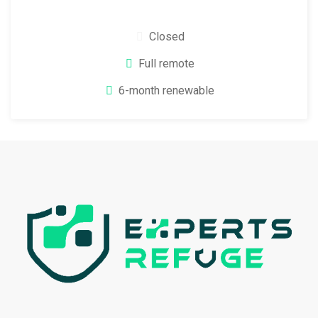
Closed
Full remote
6-month renewable