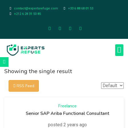
contact@expertsrefuge.com
+33 6 88 68 01 53
+212 6 28 31 50 85
About Us
Contact Us
Legal Info
Showing the single result
RSS Feed
Freelance
Senior SAP Ariba Functional Consultant
posted 2 years ago