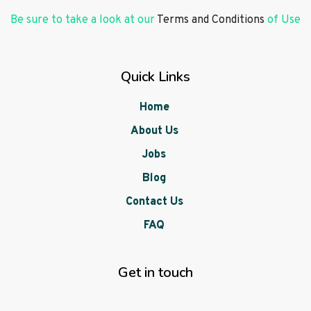
Be sure to take a look at our
Terms and Conditions
of Use
Quick Links
Home
About Us
Jobs
Blog
Contact Us
FAQ
Get in touch