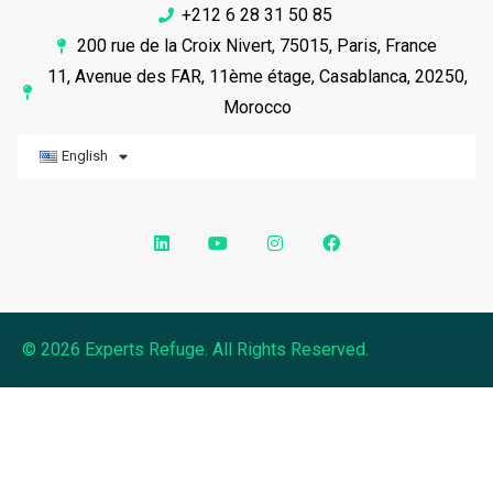
+212 6 28 31 50 85
200 rue de la Croix Nivert, 75015, Paris, France
11, Avenue des FAR, 11ème étage, Casablanca, 20250,
Morocco
English
© 2026 Experts Refuge. All Rights Reserved.