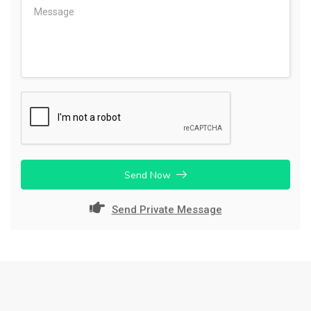
Send Now
Send Private Message