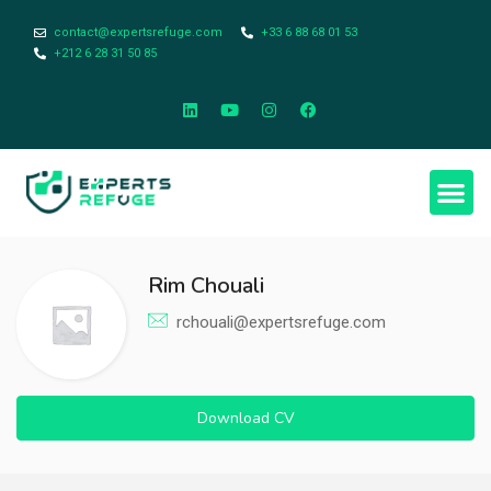
contact@expertsrefuge.com
+33 6 88 68 01 53
+212 6 28 31 50 85
Rim Chouali
rchouali@expertsrefuge.com
Download CV