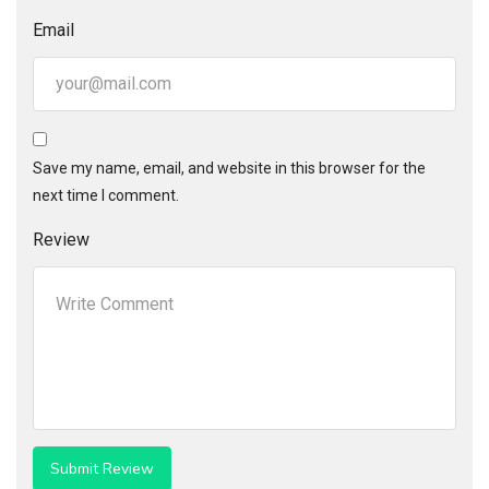
Email
Save my name, email, and website in this browser for the
next time I comment.
Review