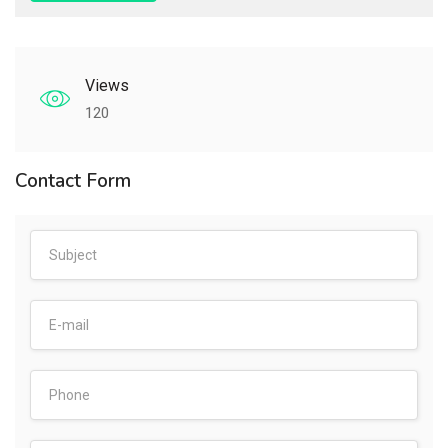
Views
120
Contact Form