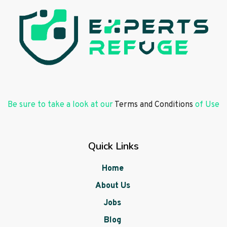
Be sure to take a look at our
Terms and Conditions
of Use
Quick Links
Home
About Us
Jobs
Blog