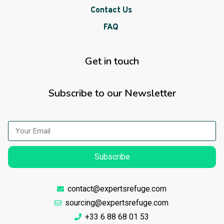
Contact Us
FAQ
Get in touch
Subscribe to our Newsletter
Subscribe
contact@expertsrefuge.com
sourcing@expertsrefuge.com
+33 6 88 68 01 53