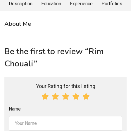
Description
Education
Experience
Portfolios
About Me
Be the first to review “Rim
Chouali”
Your Rating for this listing
Name