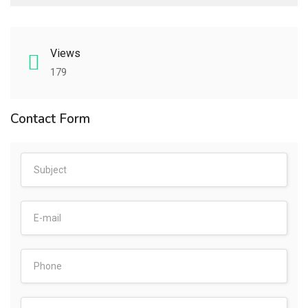
Views
179
Contact Form