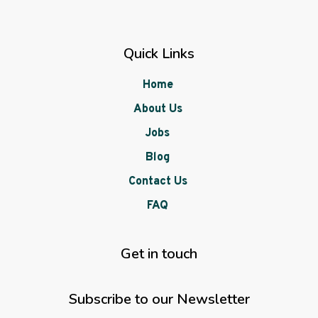
Quick Links
Home
About Us
Jobs
Blog
Contact Us
FAQ
Get in touch
Subscribe to our Newsletter