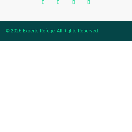
© 2026 Experts Refuge. All Rights Reserved.