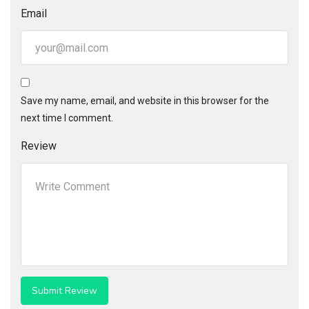
Email
Save my name, email, and website in this browser for the
next time I comment.
Review