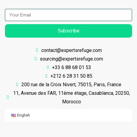
Subscribe
contact@expertsrefuge.com
sourcing@expertsrefuge.com
+33 6 88 68 01 53
+212 6 28 31 50 85
200 rue de la Croix Nivert, 75015, Paris, France
11, Avenue des FAR, 11ème étage, Casablanca, 20250,
Morocco
English