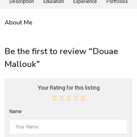
Description
Education
Experience
Portfolios
About Me
Be the first to review “Douae
Mallouk”
Your Rating for this listing
Name