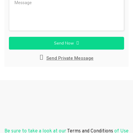
Send Now
Send Private Message
Be sure to take a look at our
Terms and Conditions
of Use