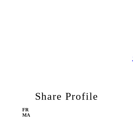
Share Profile
FR
MA