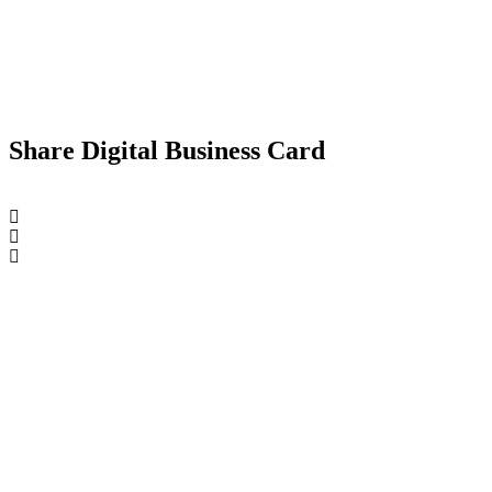
Share Digital Business Card