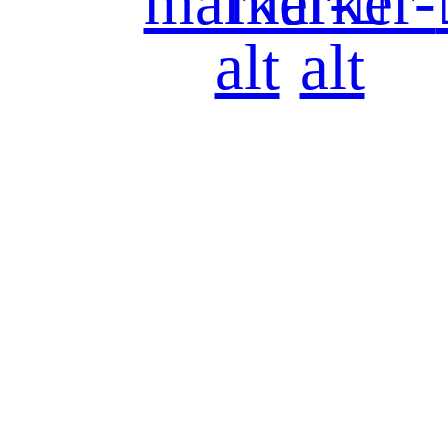
marker-
marker-
alt
alt