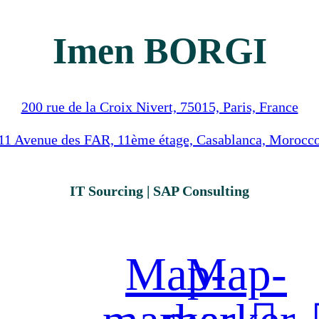
Imen BORGI
200 rue de la Croix Nivert, 75015, Paris, France
11 Avenue des FAR, 11ème étage, Casablanca, Morocc
IT Sourcing | SAP Consulting
Map-
Map-