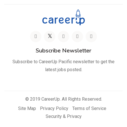
Subscribe Newsletter
Subscribe to CareerUp Pacific newsletter to get the
latest jobs posted.
© 2019 CareerUp. All Rights Reserved.
Site Map
Privacy Policy
Terms of Service
Security & Privacy