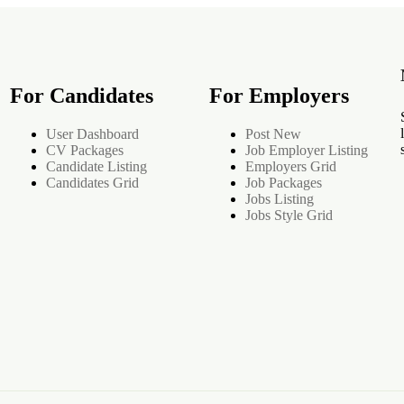
For Candidates
For Employers
User Dashboard
Post New
CV Packages
Job Employer Listing
Candidate Listing
Employers Grid
Candidates Grid
Job Packages
Jobs Listing
Jobs Style Grid