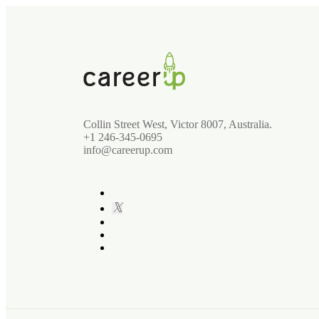
Collin Street West, Victor 8007, Australia.
+1 246-345-0695
info@careerup.com