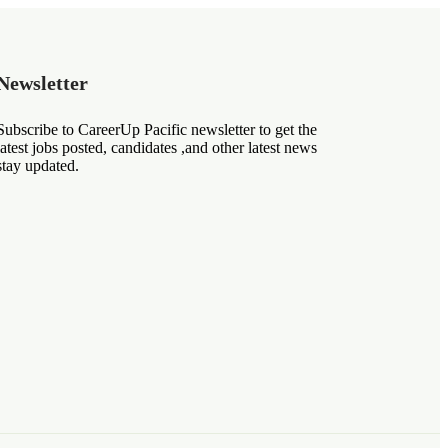
Newsletter
Subscribe to CareerUp Pacific newsletter to get the
latest jobs posted, candidates ,and other latest news
stay updated.