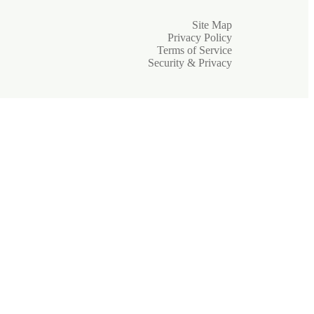
Site Map
Privacy Policy
Terms of Service
Security & Privacy