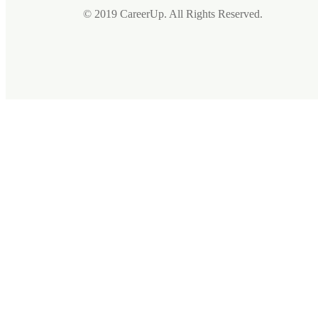
© 2019 CareerUp. All Rights Reserved.