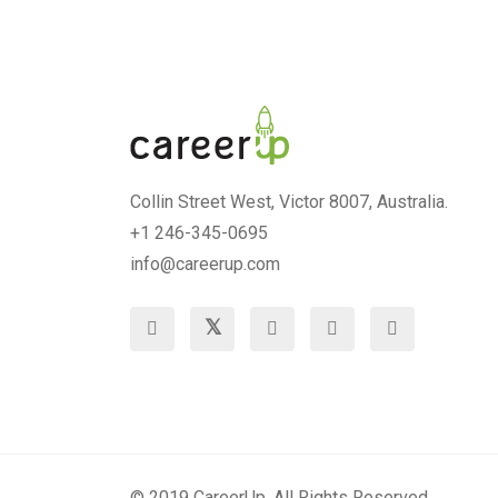
Collin Street West, Victor 8007, Australia.
+1 246-345-0695
info@careerup.com
© 2019 CareerUp. All Rights Reserved.