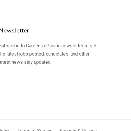
Newsletter
Subscribe to CareerUp Pacific newsletter to get
the latest jobs posted, candidates ,and other
latest news stay updated.
Policy
Terms of Service
Security & Privacy