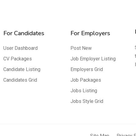
For Candidates
For Employers
User Dashboard
Post New
CV Packages
Job Employer Listing
Candidate Listing
Employers Grid
Candidates Grid
Job Packages
Jobs Listing
Jobs Style Grid
Site Map
Privacy 