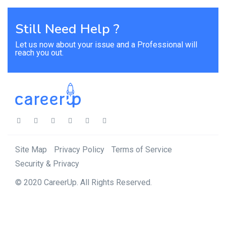
Still Need Help ?
Let us now about your issue and a Professional will
reach you out.
Site Map
Privacy Policy
Terms of Service
Security & Privacy
© 2020 CareerUp. All Rights Reserved.