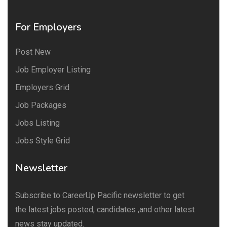
For Employers
Post New
Job Employer Listing
Employers Grid
Job Packages
Jobs Listing
Jobs Style Grid
Newsletter
Subscribe to CareerUp Pacific newsletter to get
the latest jobs posted, candidates ,and other latest
news stay updated.