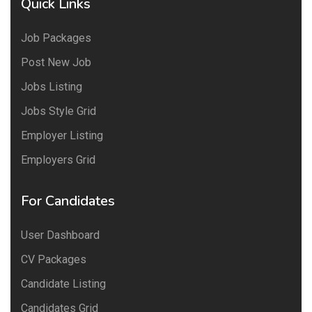
Quick Links
Job Packages
Post New Job
Jobs Listing
Jobs Style Grid
Employer Listing
Employers Grid
For Candidates
User Dashboard
CV Packages
Candidate Listing
Candidates Grid