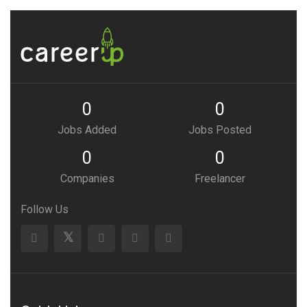
0
0
Jobs Added
Jobs Posted
0
0
Companies
Freelancer
Follow Us